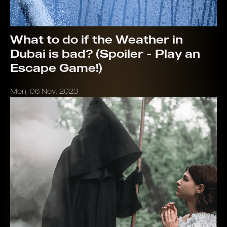
What to do if the Weather in
Dubai is bad? (Spoiler - Play an
Escape Game!)
Mon, 06 Nov, 2023