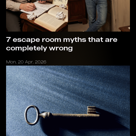
7 escape room myths that are
completely wrong
Mon, 20 Apr, 2026