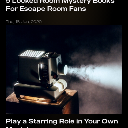
5 Locked Room Mystery Books
For Escape Room Fans
Thu, 18 Jun, 2020
Play a Starring Role in Your Own