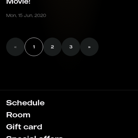
Movie!
Mon, 15 Jun, 2020
«
1
2
3
»
Schedule
Room
Gift card