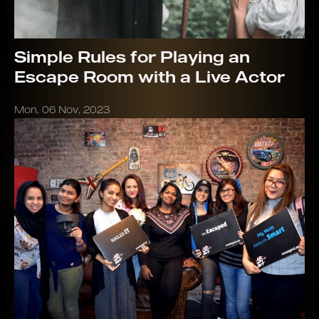
Simple Rules for Playing an
Escape Room with a Live Actor
Mon, 06 Nov, 2023