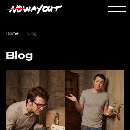
Home
Blog
Blog