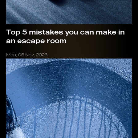
Top 5 mistakes you can make in
an escape room
Mon, 06 Nov, 2023