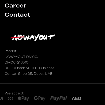
Career
Contact
Imprint
NOWAYOUT DMCC,
DMCC-218510
JLT, Cluster M, HDS Business
Center, Shop 05, Dubai, UAE
We accept: