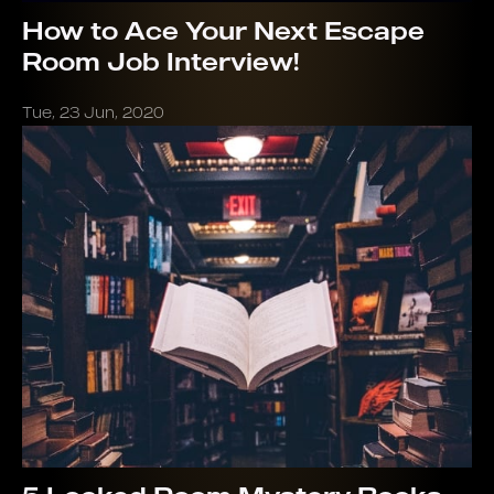
How to Ace Your Next Escape
Room Job Interview!
Tue, 23 Jun, 2020