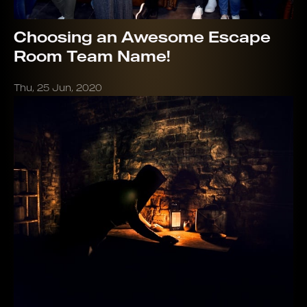
Choosing an Awesome Escape
Room Team Name!
Thu, 25 Jun, 2020