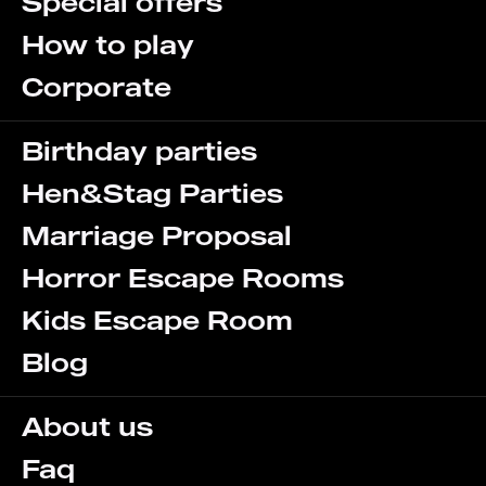
Special offers
How to play
Corporate
Birthday parties
Hen&Stag Parties
Marriage Proposal
Horror Escape Rooms
Kids Escape Room
Blog
About us
Faq