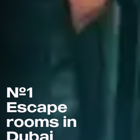
№1
Escape
rooms in
Dubai