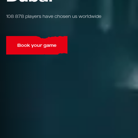
108 878 players have chosen us worldwide
Book your game