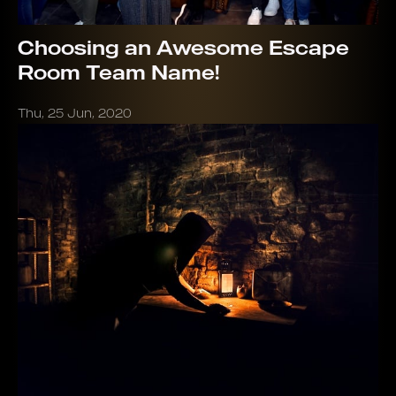
Choosing an Awesome Escape
Room Team Name!
Thu, 25 Jun, 2020