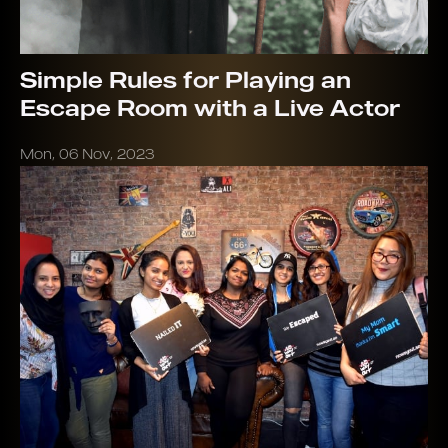
Simple Rules for Playing an
Escape Room with a Live Actor
Mon, 06 Nov, 2023