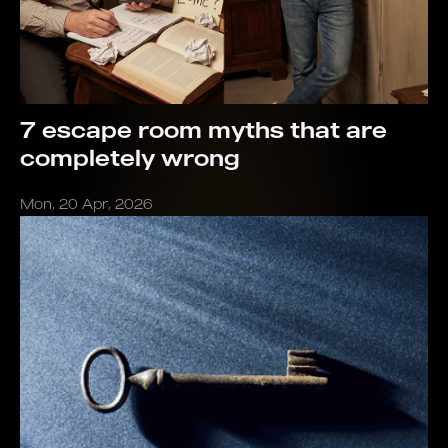
7 escape room myths that are
completely wrong
Mon, 20 Apr, 2026