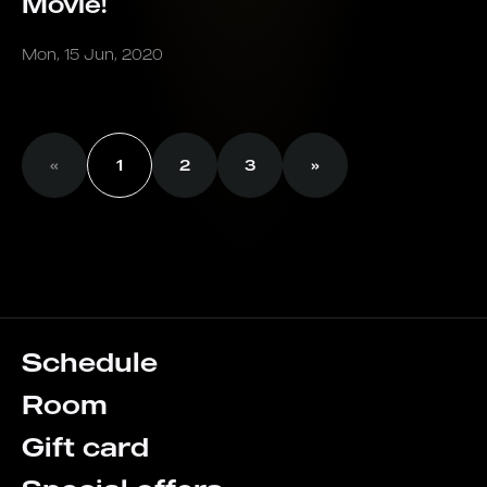
Movie!
Mon, 15 Jun, 2020
«
1
2
3
»
Schedule
Room
Gift card