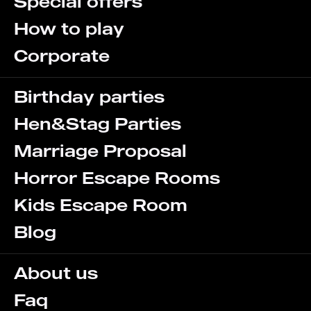
Special offers
How to play
Corporate
Birthday parties
Hen&Stag Parties
Marriage Proposal
Horror Escape Rooms
Kids Escape Room
Blog
About us
Faq