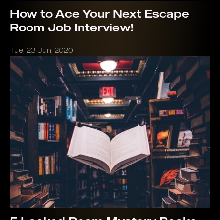
How to Ace Your Next Escape
Room Job Interview!
Tue, 23 Jun, 2020