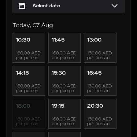
Today, 07 Aug
10:30
11:45
13:00
160.00 AED
160.00 AED
160.00 AED
per person
per person
per person
14:15
15:30
16:45
160.00 AED
160.00 AED
160.00 AED
per person
per person
per person
18:00
19:15
20:30
160.00 AED
160.00 AED
160.00 AED
per person
per person
per person