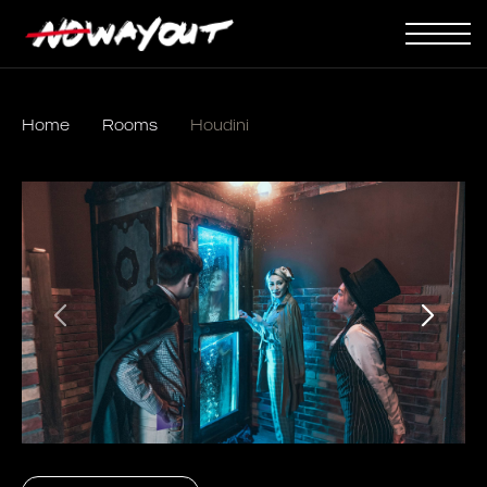
Home
Rooms
Houdini