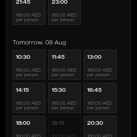
21:45
23:00
160.00 AED
160.00 AED
per person
per person
Tomorrow, 08 Aug
10:30
11:45
13:00
160.00 AED
160.00 AED
160.00 AED
per person
per person
per person
14:15
15:30
16:45
160.00 AED
160.00 AED
160.00 AED
per person
per person
per person
18:00
19:15
20:30
160.00 AED
160.00 AED
160.00 AED