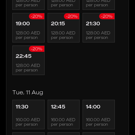
128.00 AED
128.00 AED
128.00 AED
per person
per person
per person
-20%
-20%
-20%
19:00
20:15
21:30
128.00 AED
128.00 AED
128.00 AED
per person
per person
per person
-20%
22:45
128.00 AED
per person
Tue, 11 Aug
11:30
12:45
14:00
160.00 AED
160.00 AED
160.00 AED
per person
per person
per person