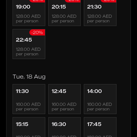
19:00
20:15
21:30
128.00 AED
128.00 AED
128.00 AED
per person
per person
per person
-20%
22:45
128.00 AED
per person
Tue, 18 Aug
11:30
12:45
14:00
160.00 AED
160.00 AED
160.00 AED
per person
per person
per person
15:15
16:30
17:45