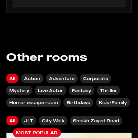
Other rooms
All
Action
Adventure
Corporate
Mystery
Live Actor
Fantasy
Thriller
Horror escape room
Birthdays
Kids/Family
All
JLT
City Walk
Sheikh Zayed Road
MOST POPULAR