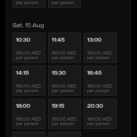
per person
per person
Sat, 15 Aug
10:30
11:45
13:00
160.00 AED
160.00 AED
160.00 AED
per person
per person
per person
14:15
15:30
16:45
160.00 AED
160.00 AED
160.00 AED
per person
per person
per person
18:00
19:15
20:30
160.00 AED
160.00 AED
160.00 AED
per person
per person
per person