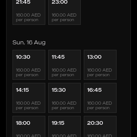
21:45
23:00
160.00 AED
160.00 AED
per person
per person
Sun, 16 Aug
10:30
11:45
13:00
160.00 AED
160.00 AED
160.00 AED
per person
per person
per person
14:15
15:30
16:45
160.00 AED
160.00 AED
160.00 AED
per person
per person
per person
18:00
19:15
20:30
160.00 AED
160.00 AED
160.00 AED