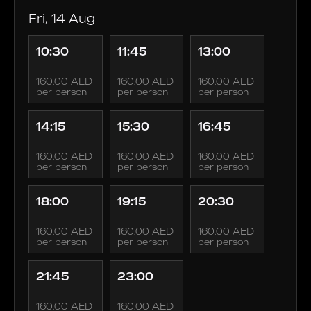
Fri, 14 Aug
10:30
11:45
13:00
160.00 AED
160.00 AED
160.00 AED
per person
per person
per person
14:15
15:30
16:45
160.00 AED
160.00 AED
160.00 AED
per person
per person
per person
18:00
19:15
20:30
160.00 AED
160.00 AED
160.00 AED
per person
per person
per person
21:45
23:00
160.00 AED
160.00 AED