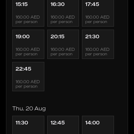
15:15
16:30
17:45
160.00 AED
160.00 AED
160.00 AED
per person
per person
per person
19:00
20:15
21:30
160.00 AED
160.00 AED
160.00 AED
per person
per person
per person
22:45
160.00 AED
per person
Thu, 20 Aug
11:30
12:45
14:00