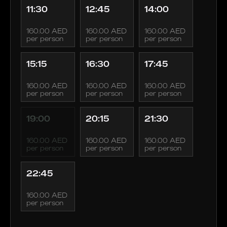
11:30
12:45
14:00
160.00 AED
160.00 AED
160.00 AED
per person
per person
per person
15:15
16:30
17:45
160.00 AED
160.00 AED
160.00 AED
per person
per person
per person
19:00
20:15
21:30
160.00 AED
160.00 AED
160.00 AED
per person
per person
per person
22:45
160.00 AED
per person