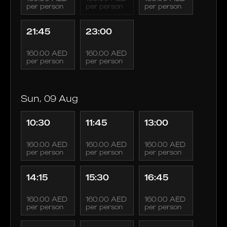
per person
per person
per person
21:45
23:00
160.00 AED
160.00 AED
per person
per person
Sun, 09 Aug
10:30
11:45
13:00
160.00 AED
160.00 AED
160.00 AED
per person
per person
per person
14:15
15:30
16:45
160.00 AED
160.00 AED
160.00 AED
per person
per person
per person