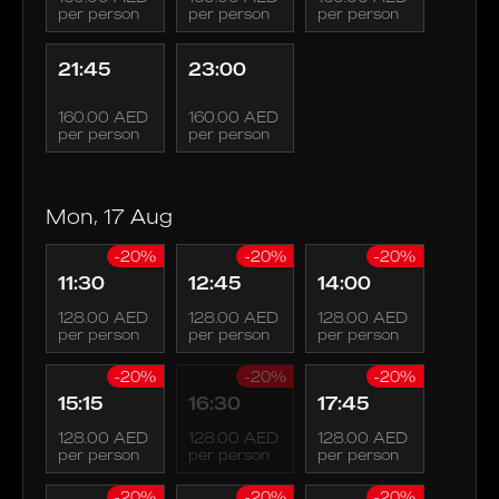
per person
per person
per person
21:45
23:00
160.00 AED
160.00 AED
per person
per person
Mon, 17 Aug
-20%
-20%
-20%
11:30
12:45
14:00
128.00 AED
128.00 AED
128.00 AED
per person
per person
per person
-20%
-20%
-20%
15:15
16:30
17:45
128.00 AED
128.00 AED
128.00 AED
per person
per person
per person
-20%
-20%
-20%