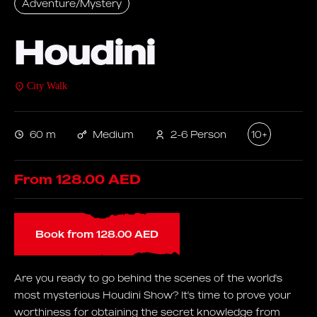
Adventure/Mystery
Houdini
City Walk
60 m
Medium
2-6 Person
10+
From 128.00 AED
Book from 128.00 AED
Are you ready to go behind the scenes of the world's
most mysterious Houdini Show? It's time to prove your
worthiness for obtaining the secret knowledge from