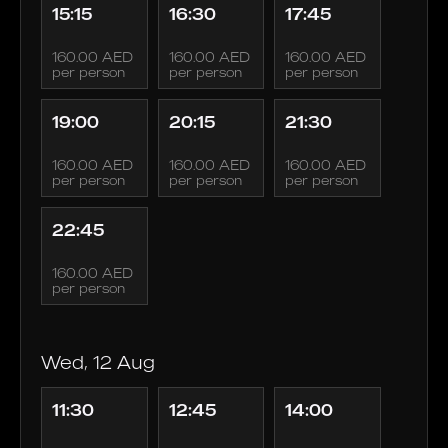
15:15
16:30
17:45
160.00 AED
160.00 AED
160.00 AED
per person
per person
per person
19:00
20:15
21:30
160.00 AED
160.00 AED
160.00 AED
per person
per person
per person
22:45
160.00 AED
per person
Wed, 12 Aug
11:30
12:45
14:00