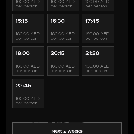
160.00 AED
160.00 AED
160.00 AED
per person
per person
per person
15:15
16:30
17:45
160.00 AED
160.00 AED
160.00 AED
per person
per person
per person
19:00
20:15
21:30
160.00 AED
160.00 AED
160.00 AED
per person
per person
per person
22:45
160.00 AED
per person
Next 2 weeks