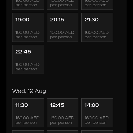
160.00 AED
160.00 AED
160.00 AED
per person
per person
per person
19:00
20:15
21:30
160.00 AED
160.00 AED
160.00 AED
per person
per person
per person
22:45
160.00 AED
per person
Wed, 19 Aug
11:30
12:45
14:00
160.00 AED
160.00 AED
160.00 AED
per person
per person
per person