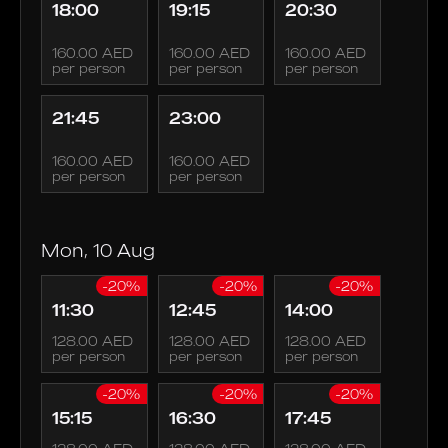
18:00
19:15
20:30
160.00 AED
160.00 AED
160.00 AED
per person
per person
per person
21:45
23:00
160.00 AED
160.00 AED
per person
per person
Mon, 10 Aug
-20%
-20%
-20%
11:30
12:45
14:00
128.00 AED
128.00 AED
128.00 AED
per person
per person
per person
-20%
-20%
-20%
15:15
16:30
17:45