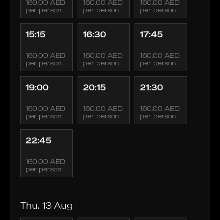
160.00 AED
160.00 AED
160.00 AED
per person
per person
per person
15:15
16:30
17:45
160.00 AED
160.00 AED
160.00 AED
per person
per person
per person
19:00
20:15
21:30
160.00 AED
160.00 AED
160.00 AED
per person
per person
per person
22:45
160.00 AED
per person
Thu, 13 Aug