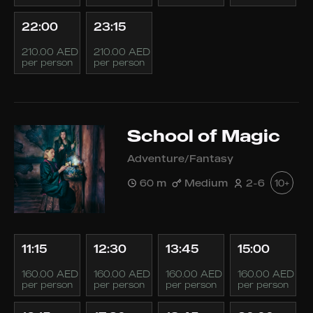
22:00
23:15
210.00 AED
210.00 AED
per person
per person
School of Magic
Adventure/Fantasy
60 m
Medium
2-6
10+
11:15
12:30
13:45
15:00
160.00 AED
160.00 AED
160.00 AED
160.00 AED
per person
per person
per person
per person