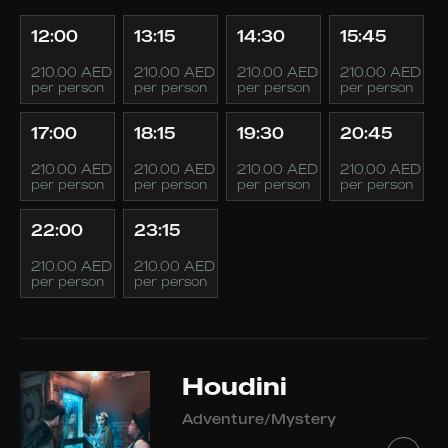
12:00
13:15
14:30
15:45
210.00 AED
210.00 AED
210.00 AED
210.00 AED
per person
per person
per person
per person
17:00
18:15
19:30
20:45
210.00 AED
210.00 AED
210.00 AED
210.00 AED
per person
per person
per person
per person
22:00
23:15
210.00 AED
210.00 AED
per person
per person
Houdini
Adventure/Mystery