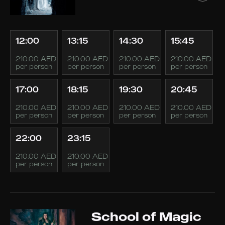
12:00
13:15
14:30
15:45
210.00 AED
210.00 AED
210.00 AED
210.00 AED
per person
per person
per person
per person
17:00
18:15
19:30
20:45
210.00 AED
210.00 AED
210.00 AED
210.00 AED
per person
per person
per person
per person
22:00
23:15
210.00 AED
210.00 AED
per person
per person
School of Magic