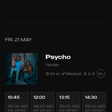
FRI, 21 MAY
Psycho
Thriller
60 m
Medium
2-6
14+
10:45
12:00
13:15
14:30
160.00 AED
160.00 AED
160.00 AED
160.00 AED
per person
per person
per person
per person