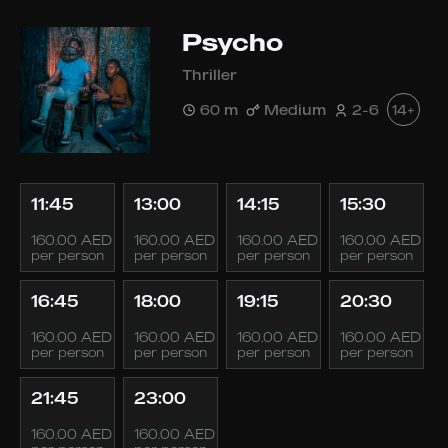
Psycho
Thriller
60 m
Medium
2-6
14+
11:45
13:00
14:15
15:30
160.00 AED
160.00 AED
160.00 AED
160.00 AED
per person
per person
per person
per person
16:45
18:00
19:15
20:30
160.00 AED
160.00 AED
160.00 AED
160.00 AED
per person
per person
per person
per person
21:45
23:00
160.00 AED
160.00 AED