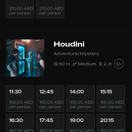
210.00 AED
210.00 AED
per person
per person
Houdini
Adventure/Mystery
60 m
Medium
2-6
10+
11:30
12:45
14:00
15:15
160.00 AED
160.00 AED
160.00 AED
160.00 AED
per person
per person
per person
per person
16:30
17:45
19:00
20:15
160.00 AED
160.00 AED
160.00 AED
160.00 AED