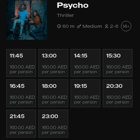
Psycho
Thriller
60 m
Medium
2-6
14+
11:45
13:00
14:15
15:30
160.00 AED
160.00 AED
160.00 AED
160.00 AED
per person
per person
per person
per person
16:45
18:00
19:15
20:30
160.00 AED
160.00 AED
160.00 AED
160.00 AED
per person
per person
per person
per person
21:45
23:00
160.00 AED
160.00 AED
per person
per person