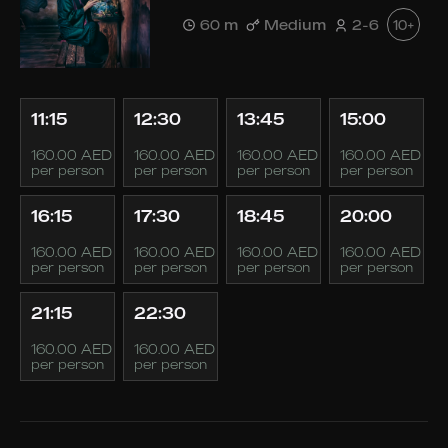
60 m
Medium
2-6
10+
11:15
12:30
13:45
15:00
160.00 AED
160.00 AED
160.00 AED
160.00 AED
per person
per person
per person
per person
16:15
17:30
18:45
20:00
160.00 AED
160.00 AED
160.00 AED
160.00 AED
per person
per person
per person
per person
21:15
22:30
160.00 AED
160.00 AED
per person
per person