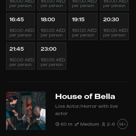
160.00 AED
160.00 AED
160.00 AED
160.00 AED
per person
per person
per person
per person
16:45
18:00
19:15
20:30
160.00 AED
160.00 AED
160.00 AED
160.00 AED
per person
per person
per person
per person
21:45
23:00
160.00 AED
160.00 AED
per person
per person
House of Bella
Live Actor/Horror with live
actor
60 m
Medium
2-6
14+