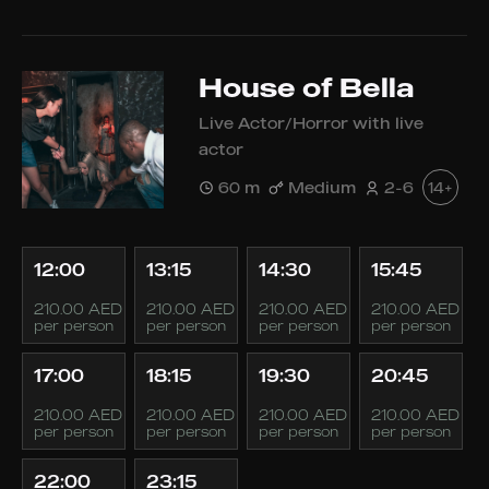
House of Bella
Live Actor/Horror with live
actor
60 m
Medium
2-6
14+
12:00
13:15
14:30
15:45
210.00 AED
210.00 AED
210.00 AED
210.00 AED
per person
per person
per person
per person
17:00
18:15
19:30
20:45
210.00 AED
210.00 AED
210.00 AED
210.00 AED
per person
per person
per person
per person
22:00
23:15