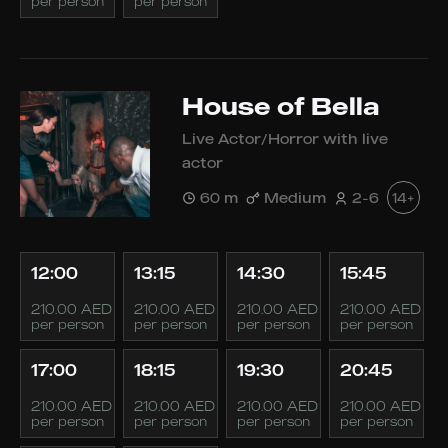
per person
per person
House of Bella
Live Actor/Horror with live
actor
60 m
Medium
2-6
14+
12:00
13:15
14:30
15:45
210.00 AED
210.00 AED
210.00 AED
210.00 AED
per person
per person
per person
per person
17:00
18:15
19:30
20:45
210.00 AED
210.00 AED
210.00 AED
210.00 AED
per person
per person
per person
per person