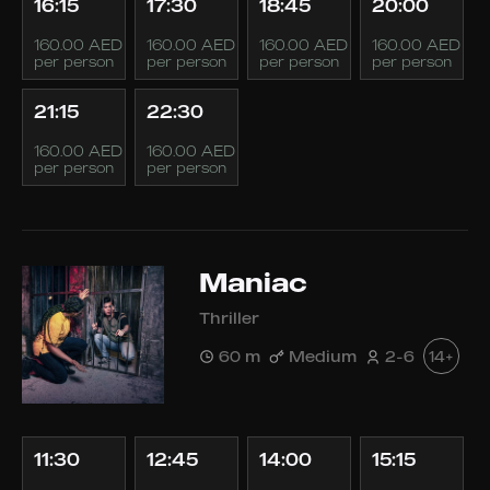
16:15
17:30
18:45
20:00
160.00 AED
160.00 AED
160.00 AED
160.00 AED
per person
per person
per person
per person
21:15
22:30
160.00 AED
160.00 AED
per person
per person
Maniac
Thriller
60 m
Medium
2-6
14+
11:30
12:45
14:00
15:15