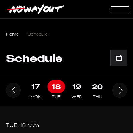
Home
Schedule
Schedule
16
17
18
19
20
21
SUN
MON
TUE
WED
THU
FRI
TUE, 18 MAY