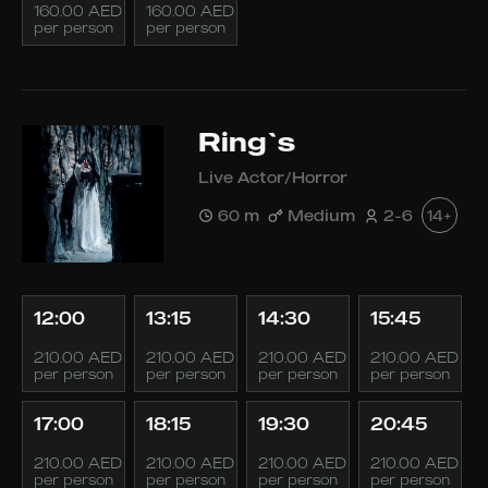
160.00 AED
160.00 AED
per person
per person
Ring`s
Live Actor/Horror
60 m
Medium
2-6
14+
12:00
13:15
14:30
15:45
210.00 AED
210.00 AED
210.00 AED
210.00 AED
per person
per person
per person
per person
17:00
18:15
19:30
20:45
210.00 AED
210.00 AED
210.00 AED
210.00 AED
per person
per person
per person
per person