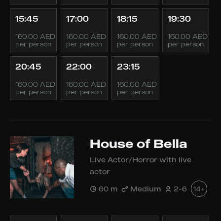
15:45
17:00
18:15
19:30
160.00 AED
160.00 AED
160.00 AED
160.00 AED
per person
per person
per person
per person
20:45
22:00
23:15
160.00 AED
160.00 AED
160.00 AED
per person
per person
per person
House of Bella
Live Actor/Horror with live
actor
60 m
Medium
2-6
14+