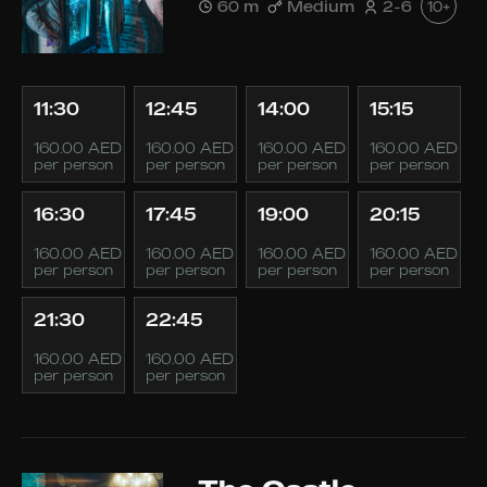
60 m
Medium
2-6
10+
11:30
12:45
14:00
15:15
160.00 AED
160.00 AED
160.00 AED
160.00 AED
per person
per person
per person
per person
16:30
17:45
19:00
20:15
160.00 AED
160.00 AED
160.00 AED
160.00 AED
per person
per person
per person
per person
21:30
22:45
160.00 AED
160.00 AED
per person
per person