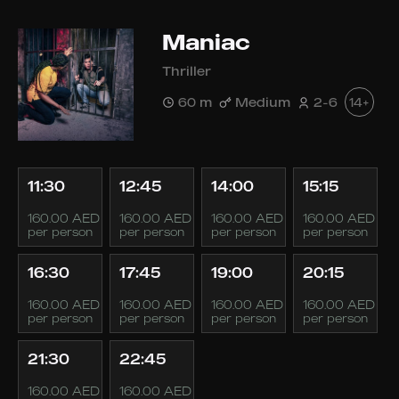
Maniac
Thriller
60 m
Medium
2-6
14+
11:30
12:45
14:00
15:15
160.00 AED
160.00 AED
160.00 AED
160.00 AED
per person
per person
per person
per person
16:30
17:45
19:00
20:15
160.00 AED
160.00 AED
160.00 AED
160.00 AED
per person
per person
per person
per person
21:30
22:45
160.00 AED
160.00 AED