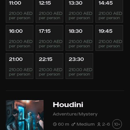
11:00
12:15
13:30
14:45
210.00 AED
210.00 AED
210.00 AED
210.00 AED
per person
per person
per person
per person
16:00
17:15
18:30
19:45
210.00 AED
210.00 AED
210.00 AED
210.00 AED
per person
per person
per person
per person
21:00
22:15
23:30
210.00 AED
210.00 AED
210.00 AED
per person
per person
per person
Houdini
Adventure/Mystery
60 m
Medium
2-6
10+