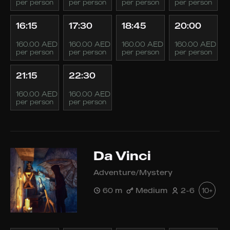
per person
per person
per person
per person
16:15
17:30
18:45
20:00
160.00 AED
160.00 AED
160.00 AED
160.00 AED
per person
per person
per person
per person
21:15
22:30
160.00 AED
160.00 AED
per person
per person
Da Vinci
Adventure/Mystery
60 m
Medium
2-6
10+