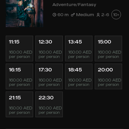
Adventure/Fantasy
60 m
Medium
2-6
10+
11:15
12:30
13:45
15:00
160.00 AED
160.00 AED
160.00 AED
160.00 AED
per person
per person
per person
per person
16:15
17:30
18:45
20:00
160.00 AED
160.00 AED
160.00 AED
160.00 AED
per person
per person
per person
per person
21:15
22:30
160.00 AED
160.00 AED
per person
per person