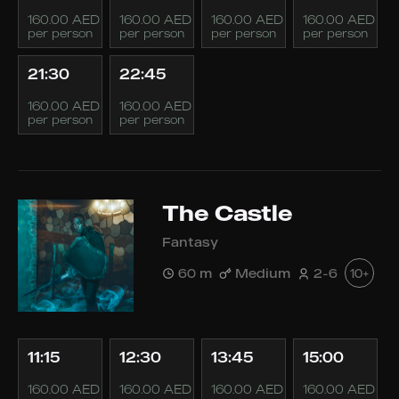
160.00 AED
160.00 AED
160.00 AED
160.00 AED
per person
per person
per person
per person
21:30
22:45
160.00 AED
160.00 AED
per person
per person
The Castle
Fantasy
60 m
Medium
2-6
10+
11:15
12:30
13:45
15:00
160.00 AED
160.00 AED
160.00 AED
160.00 AED