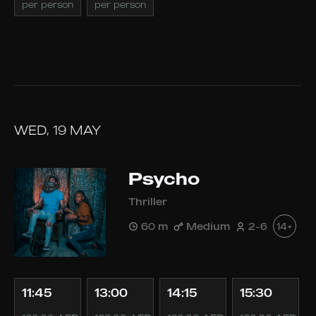
per person
per person
WED, 19 MAY
Psycho
Thriller
60 m
Medium
2-6
14+
11:45
13:00
14:15
15:30