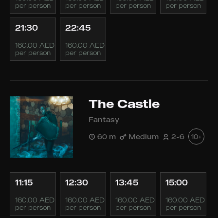
per person
per person
per person
per person
21:30
22:45
160.00 AED
160.00 AED
per person
per person
The Castle
Fantasy
60 m
Medium
2-6
10+
11:15
12:30
13:45
15:00
160.00 AED
160.00 AED
160.00 AED
160.00 AED
per person
per person
per person
per person