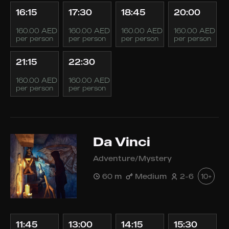
16:15
17:30
18:45
20:00
160.00 AED
160.00 AED
160.00 AED
160.00 AED
per person
per person
per person
per person
21:15
22:30
160.00 AED
160.00 AED
per person
per person
Da Vinci
Adventure/Mystery
60 m
Medium
2-6
10+
11:45
13:00
14:15
15:30