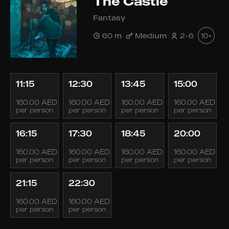
The Castle
Fantasy
60 m
Medium
2-6
10+
11:15
12:30
13:45
15:00
160.00 AED
160.00 AED
160.00 AED
160.00 AED
per person
per person
per person
per person
16:15
17:30
18:45
20:00
160.00 AED
160.00 AED
160.00 AED
160.00 AED
per person
per person
per person
per person
21:15
22:30
160.00 AED
160.00 AED
per person
per person