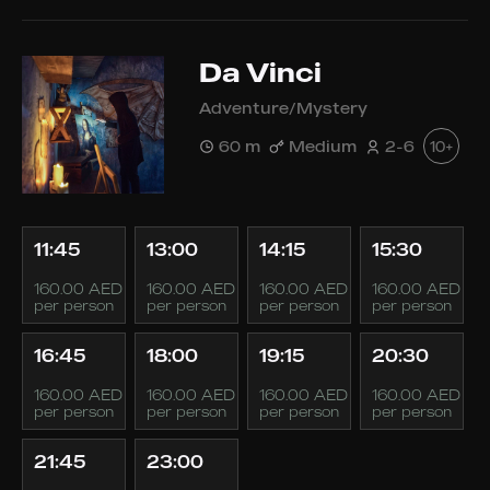
Da Vinci
Adventure/Mystery
60 m
Medium
2-6
10+
11:45
13:00
14:15
15:30
160.00 AED
160.00 AED
160.00 AED
160.00 AED
per person
per person
per person
per person
16:45
18:00
19:15
20:30
160.00 AED
160.00 AED
160.00 AED
160.00 AED
per person
per person
per person
per person
21:45
23:00