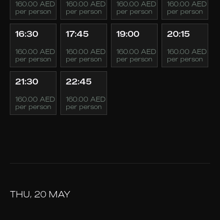
160.00 AED
160.00 AED
160.00 AED
160.00 AED
per person
per person
per person
per person
16:30
17:45
19:00
20:15
160.00 AED
160.00 AED
160.00 AED
160.00 AED
per person
per person
per person
per person
21:30
22:45
160.00 AED
160.00 AED
per person
per person
THU, 20 MAY