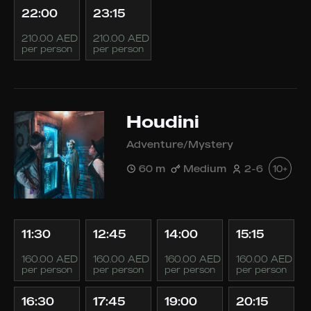
22:00
23:15
210.00 AED
210.00 AED
per person
per person
Houdini
Adventure/Mystery
60 m
Medium
2-6
10+
11:30
12:45
14:00
15:15
160.00 AED
160.00 AED
160.00 AED
160.00 AED
per person
per person
per person
per person
16:30
17:45
19:00
20:15