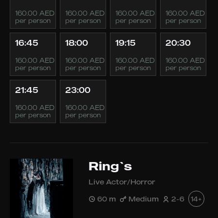
160.00 AED
160.00 AED
160.00 AED
160.00 AED
per person
per person
per person
per person
16:45
18:00
19:15
20:30
160.00 AED
160.00 AED
160.00 AED
160.00 AED
per person
per person
per person
per person
21:45
23:00
160.00 AED
160.00 AED
per person
per person
Ring`s
Live Actor/Horror
60 m
Medium
2-6
14+