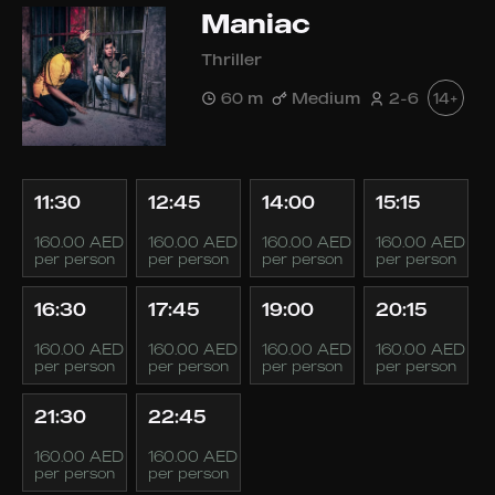
Maniac
Thriller
60 m
Medium
2-6
14+
11:30
12:45
14:00
15:15
160.00 AED
160.00 AED
160.00 AED
160.00 AED
per person
per person
per person
per person
16:30
17:45
19:00
20:15
160.00 AED
160.00 AED
160.00 AED
160.00 AED
per person
per person
per person
per person
21:30
22:45
160.00 AED
160.00 AED
per person
per person