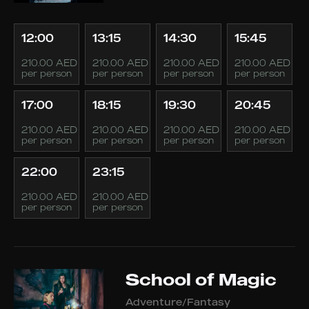
12:00
13:15
14:30
15:45
210.00 AED
210.00 AED
210.00 AED
210.00 AED
per person
per person
per person
per person
17:00
18:15
19:30
20:45
210.00 AED
210.00 AED
210.00 AED
210.00 AED
per person
per person
per person
per person
22:00
23:15
210.00 AED
210.00 AED
per person
per person
School of Magic
Adventure/Fantasy