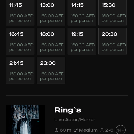
11:45
13:00
14:15
15:30
160.00 AED
160.00 AED
160.00 AED
160.00 AED
per person
per person
per person
per person
16:45
18:00
19:15
20:30
160.00 AED
160.00 AED
160.00 AED
160.00 AED
per person
per person
per person
per person
21:45
23:00
160.00 AED
160.00 AED
per person
per person
Ring`s
Live Actor/Horror
60 m
Medium
2-6
14+