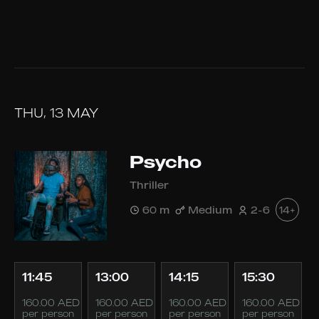
THU, 13 MAY
Psycho
Thriller
60 m
Medium
2-6
14+
11:45
13:00
14:15
15:30
160.00 AED
160.00 AED
160.00 AED
160.00 AED
per person
per person
per person
per person