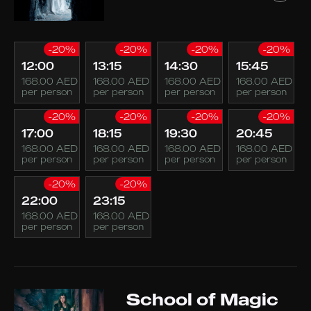
-20%
-20%
-20%
-20%
12:00
13:15
14:30
15:45
168.00 AED
168.00 AED
168.00 AED
168.00 AED
per person
per person
per person
per person
-20%
-20%
-20%
-20%
17:00
18:15
19:30
20:45
168.00 AED
168.00 AED
168.00 AED
168.00 AED
per person
per person
per person
per person
-20%
-20%
22:00
23:15
168.00 AED
168.00 AED
per person
per person
School of Magic