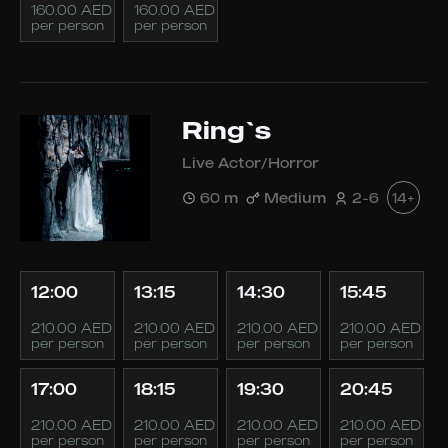
160.00 AED
160.00 AED
per person
per person
Ring`s
Live Actor/Horror
60 m
Medium
2-6
14+
12:00
13:15
14:30
15:45
210.00 AED
210.00 AED
210.00 AED
210.00 AED
per person
per person
per person
per person
17:00
18:15
19:30
20:45
210.00 AED
210.00 AED
210.00 AED
210.00 AED
per person
per person
per person
per person