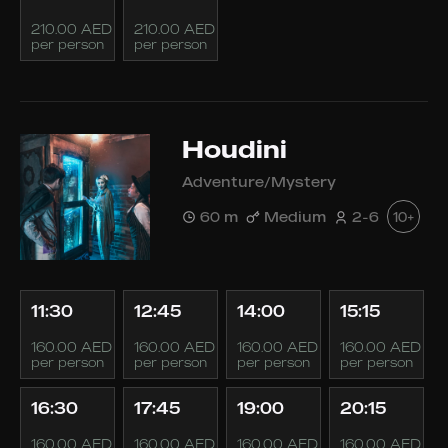
210.00 AED
210.00 AED
per person
per person
Houdini
Adventure/Mystery
60 m
Medium
2-6
10+
11:30
12:45
14:00
15:15
160.00 AED
160.00 AED
160.00 AED
160.00 AED
per person
per person
per person
per person
16:30
17:45
19:00
20:15
160.00 AED
160.00 AED
160.00 AED
160.00 AED