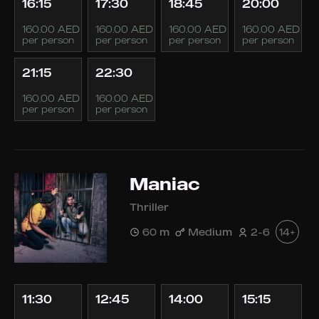
16:15
17:30
18:45
20:00
160.00 AED
160.00 AED
160.00 AED
160.00 AED
per person
per person
per person
per person
21:15
22:30
160.00 AED
160.00 AED
per person
per person
Maniac
Thriller
60 m
Medium
2-6
14+
11:30
12:45
14:00
15:15