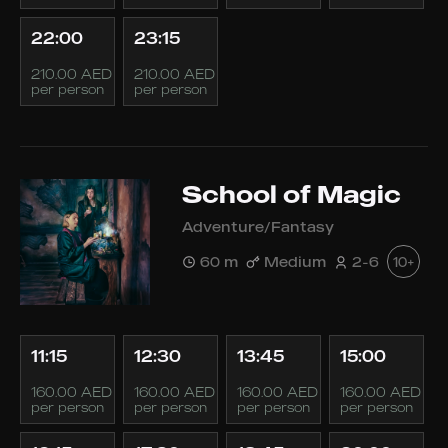
22:00
23:15
210.00 AED
210.00 AED
per person
per person
School of Magic
Adventure/Fantasy
60 m
Medium
2-6
10+
11:15
12:30
13:45
15:00
160.00 AED
160.00 AED
160.00 AED
160.00 AED
per person
per person
per person
per person