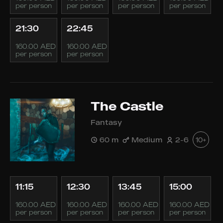
per person
per person
per person
per person
21:30
22:45
160.00 AED
160.00 AED
per person
per person
The Castle
Fantasy
60 m
Medium
2-6
10+
11:15
12:30
13:45
15:00
160.00 AED
160.00 AED
160.00 AED
160.00 AED
per person
per person
per person
per person