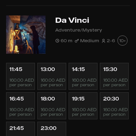
Da Vinci
Adventure/Mystery
60 m
Medium
2-6
10+
11:45
13:00
14:15
15:30
160.00 AED
160.00 AED
160.00 AED
160.00 AED
per person
per person
per person
per person
16:45
18:00
19:15
20:30
160.00 AED
160.00 AED
160.00 AED
160.00 AED
per person
per person
per person
per person
21:45
23:00