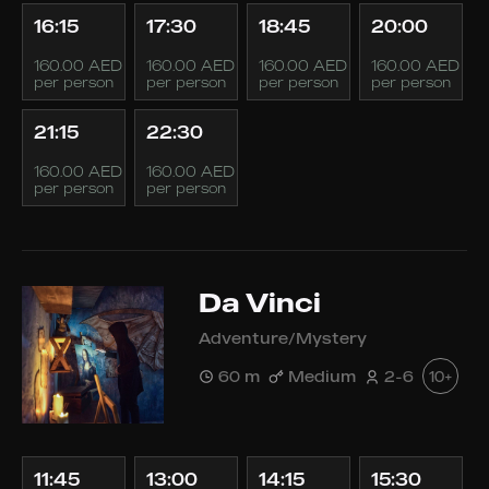
16:15
17:30
18:45
20:00
160.00 AED
160.00 AED
160.00 AED
160.00 AED
per person
per person
per person
per person
21:15
22:30
160.00 AED
160.00 AED
per person
per person
Da Vinci
Adventure/Mystery
60 m
Medium
2-6
10+
11:45
13:00
14:15
15:30