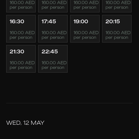
160.00 AED
160.00 AED
160.00 AED
160.00 AED
per person
per person
per person
per person
16:30
17:45
19:00
20:15
160.00 AED
160.00 AED
160.00 AED
160.00 AED
per person
per person
per person
per person
21:30
22:45
160.00 AED
160.00 AED
per person
per person
WED, 12 MAY