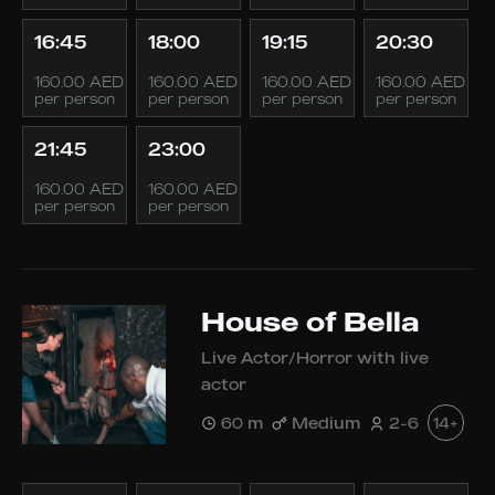
16:45
18:00
19:15
20:30
160.00 AED
160.00 AED
160.00 AED
160.00 AED
per person
per person
per person
per person
21:45
23:00
160.00 AED
160.00 AED
per person
per person
House of Bella
Live Actor/Horror with live
actor
60 m
Medium
2-6
14+