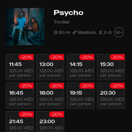
Psycho
Thriller
60 m
Medium
2-6
14+
-20%
-20%
-20%
-20%
11:45
13:00
14:15
15:30
128.00 AED
128.00 AED
128.00 AED
128.00 AED
per person
per person
per person
per person
-20%
-20%
-20%
-20%
16:45
18:00
19:15
20:30
128.00 AED
128.00 AED
128.00 AED
128.00 AED
per person
per person
per person
per person
-20%
-20%
21:45
23:00
128.00 AED
128.00 AED