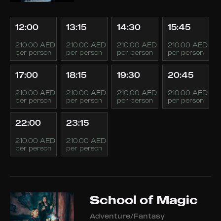
12:00
13:15
14:30
15:45
210.00 AED
210.00 AED
210.00 AED
210.00 AED
per person
per person
per person
per person
17:00
18:15
19:30
20:45
210.00 AED
210.00 AED
210.00 AED
210.00 AED
per person
per person
per person
per person
22:00
23:15
210.00 AED
210.00 AED
per person
per person
School of Magic
Adventure/Fantasy