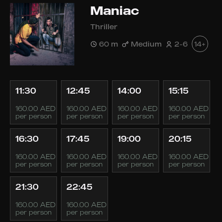
Maniac
Thriller
60 m
Medium
2-6
14+
11:30
12:45
14:00
15:15
160.00 AED
160.00 AED
160.00 AED
160.00 AED
per person
per person
per person
per person
16:30
17:45
19:00
20:15
160.00 AED
160.00 AED
160.00 AED
160.00 AED
per person
per person
per person
per person
21:30
22:45
160.00 AED
160.00 AED
per person
per person