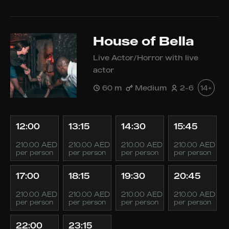
House of Bella
Live Actor/Horror with live
actor
60 m
Medium
2-6
14+
12:00
13:15
14:30
15:45
210.00 AED
210.00 AED
210.00 AED
210.00 AED
per person
per person
per person
per person
17:00
18:15
19:30
20:45
210.00 AED
210.00 AED
210.00 AED
210.00 AED
per person
per person
per person
per person
22:00
23:15