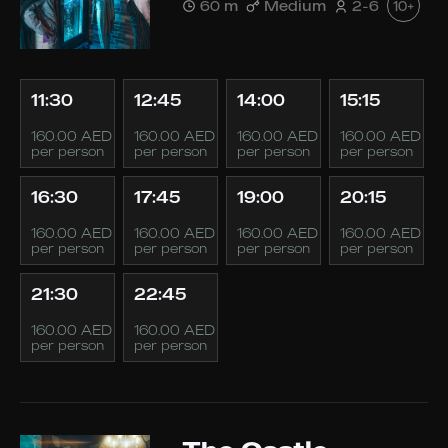
60 m
Medium
2-6
10+
11:30
12:45
14:00
15:15
160.00 AED
160.00 AED
160.00 AED
160.00 AED
per person
per person
per person
per person
16:30
17:45
19:00
20:15
160.00 AED
160.00 AED
160.00 AED
160.00 AED
per person
per person
per person
per person
21:30
22:45
160.00 AED
160.00 AED
per person
per person