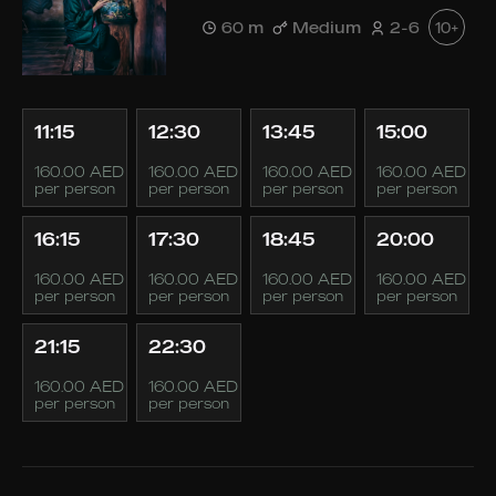
60 m
Medium
2-6
10+
11:15
12:30
13:45
15:00
160.00 AED
160.00 AED
160.00 AED
160.00 AED
per person
per person
per person
per person
16:15
17:30
18:45
20:00
160.00 AED
160.00 AED
160.00 AED
160.00 AED
per person
per person
per person
per person
21:15
22:30
160.00 AED
160.00 AED
per person
per person