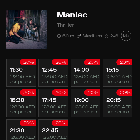
Maniac
Thriller
60 m
Medium
2-6
14+
-20%
-20%
-20%
-20%
11:30
12:45
14:00
15:15
128.00 AED
128.00 AED
128.00 AED
128.00 AED
per person
per person
per person
per person
-20%
-20%
-20%
-20%
16:30
17:45
19:00
20:15
128.00 AED
128.00 AED
128.00 AED
128.00 AED
per person
per person
per person
per person
-20%
-20%
21:30
22:45
128.00 AED
128.00 AED