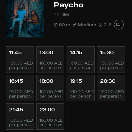
Psycho
Thriller
60 m
Medium
2-6
14+
11:45
13:00
14:15
15:30
160.00 AED
160.00 AED
160.00 AED
160.00 AED
per person
per person
per person
per person
16:45
18:00
19:15
20:30
160.00 AED
160.00 AED
160.00 AED
160.00 AED
per person
per person
per person
per person
21:45
23:00
160.00 AED
160.00 AED
per person
per person