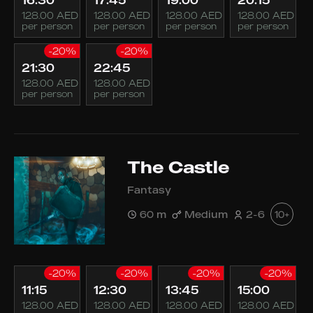
16:30
17:45
19:00
20:15
128.00 AED
128.00 AED
128.00 AED
128.00 AED
per person
per person
per person
per person
-20%
-20%
21:30
22:45
128.00 AED
128.00 AED
per person
per person
The Castle
Fantasy
60 m
Medium
2-6
10+
-20%
-20%
-20%
-20%
11:15
12:30
13:45
15:00
128.00 AED
128.00 AED
128.00 AED
128.00 AED