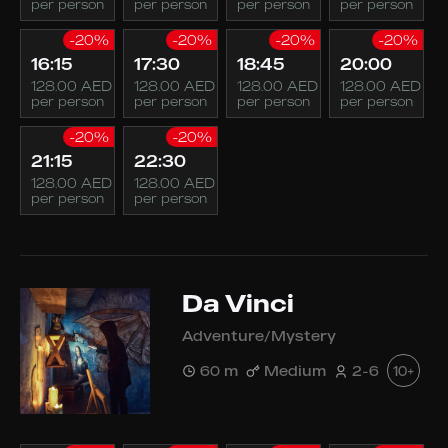
per person
per person
per person
per person
-20%
-20%
-20%
-20%
16:15
17:30
18:45
20:00
128.00 AED
128.00 AED
128.00 AED
128.00 AED
per person
per person
per person
per person
-20%
-20%
21:15
22:30
128.00 AED
128.00 AED
per person
per person
Da Vinci
Adventure/Mystery
60 m
Medium
2-6
10+