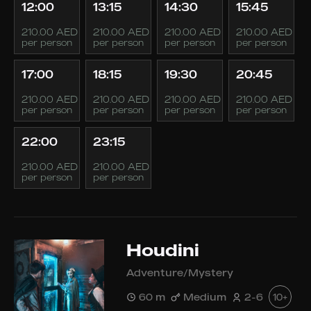
12:00
13:15
14:30
15:45
210.00 AED
210.00 AED
210.00 AED
210.00 AED
per person
per person
per person
per person
17:00
18:15
19:30
20:45
210.00 AED
210.00 AED
210.00 AED
210.00 AED
per person
per person
per person
per person
22:00
23:15
210.00 AED
210.00 AED
per person
per person
Houdini
Adventure/Mystery
60 m
Medium
2-6
10+