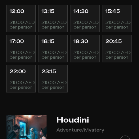
12:00
13:15
14:30
15:45
210.00 AED
210.00 AED
210.00 AED
210.00 AED
per person
per person
per person
per person
17:00
18:15
19:30
20:45
210.00 AED
210.00 AED
210.00 AED
210.00 AED
per person
per person
per person
per person
22:00
23:15
210.00 AED
210.00 AED
per person
per person
Houdini
Adventure/Mystery