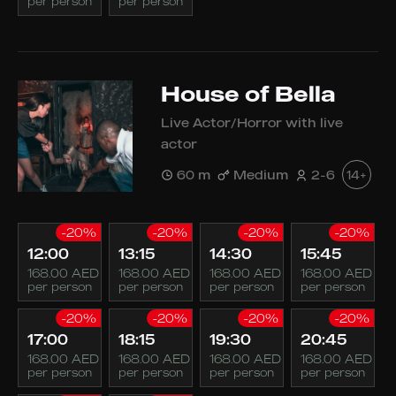
per person
per person
House of Bella
Live Actor/Horror with live
actor
60 m
Medium
2-6
14+
-20%
-20%
-20%
-20%
12:00
13:15
14:30
15:45
168.00 AED
168.00 AED
168.00 AED
168.00 AED
per person
per person
per person
per person
-20%
-20%
-20%
-20%
17:00
18:15
19:30
20:45
168.00 AED
168.00 AED
168.00 AED
168.00 AED
per person
per person
per person
per person