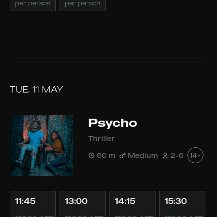
per person
per person
TUE, 11 MAY
Psycho
Thriller
60 m
Medium
2-6
14+
11:45
13:00
14:15
15:30