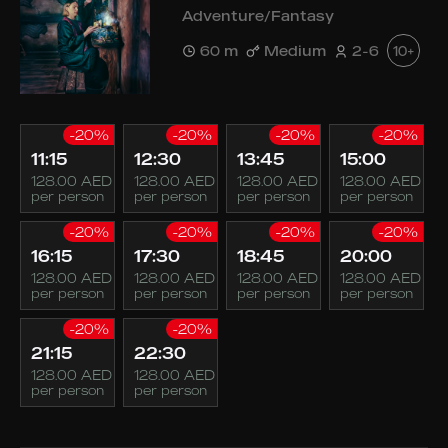
Adventure/Fantasy
60 m
Medium
2-6
10+
-20%
-20%
-20%
-20%
11:15
12:30
13:45
15:00
128.00 AED
128.00 AED
128.00 AED
128.00 AED
per person
per person
per person
per person
-20%
-20%
-20%
-20%
16:15
17:30
18:45
20:00
128.00 AED
128.00 AED
128.00 AED
128.00 AED
per person
per person
per person
per person
-20%
-20%
21:15
22:30
128.00 AED
128.00 AED
per person
per person