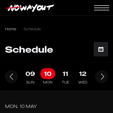
Home
Schedule
Schedule
08
09
10
11
12
13
SAT
SUN
MON
TUE
WED
THU
MON, 10 MAY