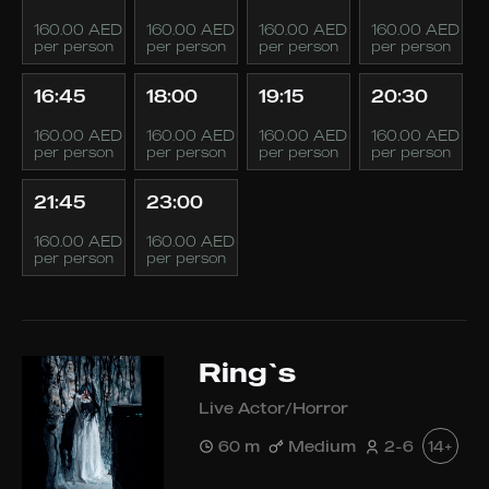
160.00 AED
160.00 AED
160.00 AED
160.00 AED
per person
per person
per person
per person
16:45
18:00
19:15
20:30
160.00 AED
160.00 AED
160.00 AED
160.00 AED
per person
per person
per person
per person
21:45
23:00
160.00 AED
160.00 AED
per person
per person
Ring`s
Live Actor/Horror
60 m
Medium
2-6
14+