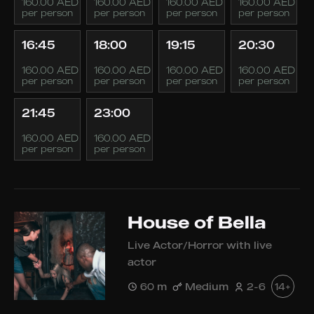
160.00 AED
160.00 AED
160.00 AED
160.00 AED
per person
per person
per person
per person
16:45
18:00
19:15
20:30
160.00 AED
160.00 AED
160.00 AED
160.00 AED
per person
per person
per person
per person
21:45
23:00
160.00 AED
160.00 AED
per person
per person
House of Bella
Live Actor/Horror with live
actor
60 m
Medium
2-6
14+