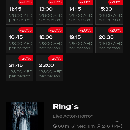
-20%
-20%
-20%
-20%
11:45
13:00
14:15
15:30
128.00 AED
128.00 AED
128.00 AED
128.00 AED
per person
per person
per person
per person
-20%
-20%
-20%
-20%
16:45
18:00
19:15
20:30
128.00 AED
128.00 AED
128.00 AED
128.00 AED
per person
per person
per person
per person
-20%
-20%
21:45
23:00
128.00 AED
128.00 AED
per person
per person
Ring`s
Live Actor/Horror
60 m
Medium
2-6
14+