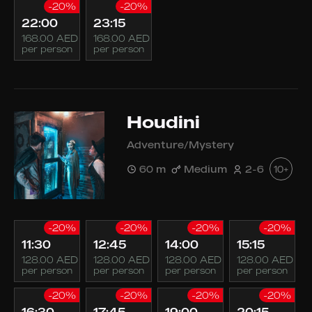
-20%
-20%
22:00
23:15
168.00 AED
168.00 AED
per person
per person
Houdini
Adventure/Mystery
60 m
Medium
2-6
10+
-20%
-20%
-20%
-20%
11:30
12:45
14:00
15:15
128.00 AED
128.00 AED
128.00 AED
128.00 AED
per person
per person
per person
per person
-20%
-20%
-20%
-20%