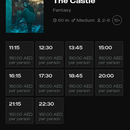
The Castle
Fantasy
60 m
Medium
2-6
10+
11:15
12:30
13:45
15:00
160.00 AED
160.00 AED
160.00 AED
160.00 AED
per person
per person
per person
per person
16:15
17:30
18:45
20:00
160.00 AED
160.00 AED
160.00 AED
160.00 AED
per person
per person
per person
per person
21:15
22:30
160.00 AED
160.00 AED
per person
per person