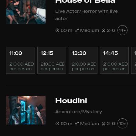
House of Bella
Live Actor/Horror with live
actor
60 m
Medium
2-6
14+
11:00
12:15
13:30
14:45
210.00 AED
210.00 AED
210.00 AED
210.00 AED
per person
per person
per person
per person
Houdini
Adventure/Mystery
60 m
Medium
2-6
10+