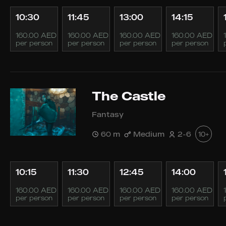
10:30
11:45
13:00
14:15
160.00 AED
160.00 AED
160.00 AED
160.00 AED
per person
per person
per person
per person
The Castle
Fantasy
60 m
Medium
2-6
10+
10:15
11:30
12:45
14:00
160.00 AED
160.00 AED
160.00 AED
160.00 AED
per person
per person
per person
per person