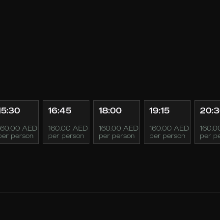
15:30
16:45
18:00
19:15
20:
160.00 AED
160.00 AED
160.00 AED
160.00 AED
160.0
per person
per person
per person
per person
per p