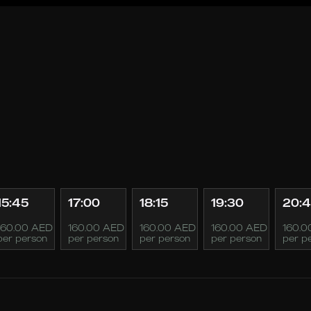
15:45
17:00
18:15
19:30
20:
160.00 AED
160.00 AED
160.00 AED
160.00 AED
160.0
per person
per person
per person
per person
per p