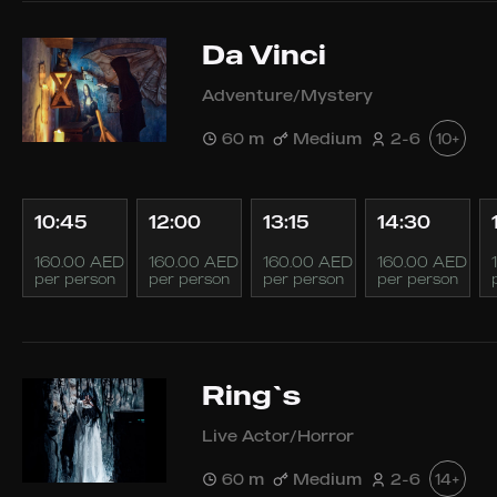
Da Vinci
Adventure/Mystery
60 m
Medium
2-6
10+
10:45
12:00
13:15
14:30
160.00 AED
160.00 AED
160.00 AED
160.00 AED
per person
per person
per person
per person
Ring`s
Live Actor/Horror
60 m
Medium
2-6
14+