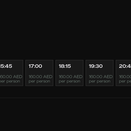
15:45
17:00
18:15
19:30
20:
160.00 AED
160.00 AED
160.00 AED
160.00 AED
160.0
per person
per person
per person
per person
per p