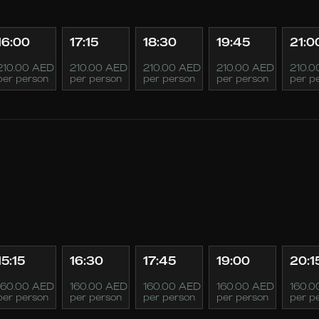
16:00
17:15
18:30
19:45
21:0
210.00 AED
210.00 AED
210.00 AED
210.00 AED
210.0
per person
per person
per person
per person
per p
15:15
16:30
17:45
19:00
20:1
160.00 AED
160.00 AED
160.00 AED
160.00 AED
160.0
per person
per person
per person
per person
per p