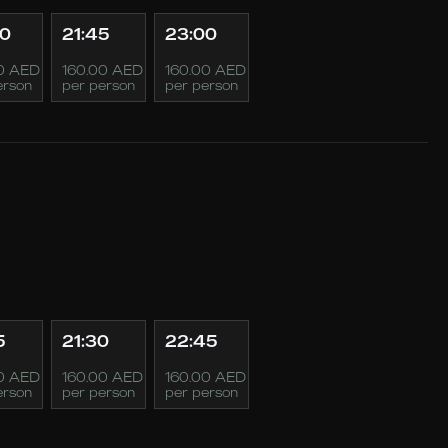
30
21:45
23:00
0 AED
160.00 AED
160.00 AED
erson
per person
per person
5
21:30
22:45
0 AED
160.00 AED
160.00 AED
erson
per person
per person