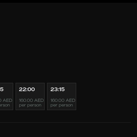
45
22:00
23:15
0 AED
160.00 AED
160.00 AED
erson
per person
per person