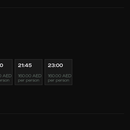
30
21:45
23:00
0 AED
160.00 AED
160.00 AED
erson
per person
per person