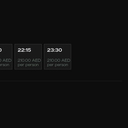
0
22:15
23:30
0 AED
210.00 AED
210.00 AED
erson
per person
per person