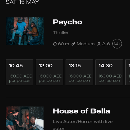
SAT, 15 MAY
Psycho
Thriller
60 m
Medium
2-6
14+
10:45
12:00
13:15
14:30
160.00 AED
160.00 AED
160.00 AED
160.00 AED
per person
per person
per person
per person
House of Bella
Live Actor/Horror with live
actor