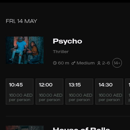
FRI, 14 MAY
Psycho
Thriller
60 m
Medium
2-6
14+
10:45
12:00
13:15
14:30
160.00 AED
160.00 AED
160.00 AED
160.00 AED
per person
per person
per person
per person