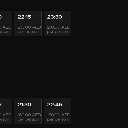
0
22:15
23:30
0 AED
210.00 AED
210.00 AED
erson
per person
per person
5
21:30
22:45
0 AED
160.00 AED
160.00 AED
erson
per person
per person