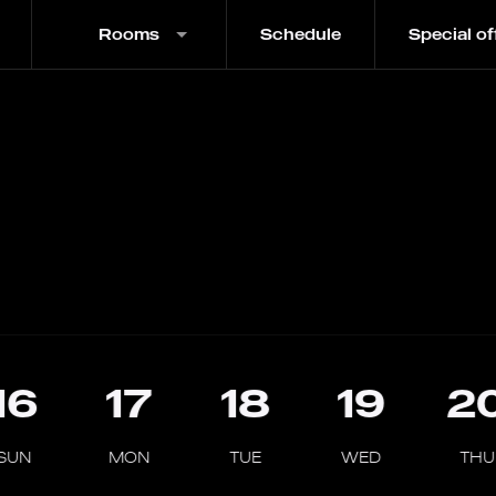
Rooms
Schedule
Special of
16
17
18
19
2
SUN
MON
TUE
WED
THU