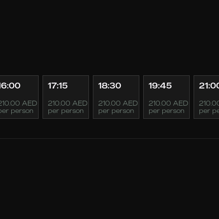
16:00
17:15
18:30
19:45
21:0
210.00 AED
210.00 AED
210.00 AED
210.00 AED
210.0
per person
per person
per person
per person
per p