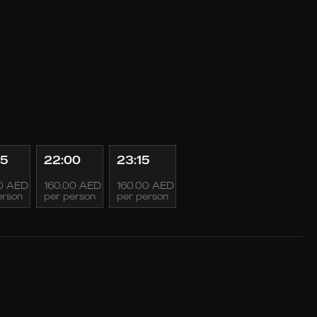
45
22:00
23:15
0 AED
160.00 AED
160.00 AED
erson
per person
per person