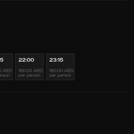
45
22:00
23:15
0 AED
160.00 AED
160.00 AED
erson
per person
per person