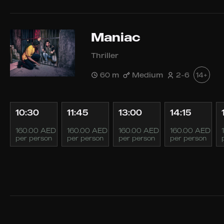
Maniac
Thriller
60 m
Medium
2-6
14+
10:30
11:45
13:00
14:15
160.00 AED
160.00 AED
160.00 AED
160.00 AED
per person
per person
per person
per person