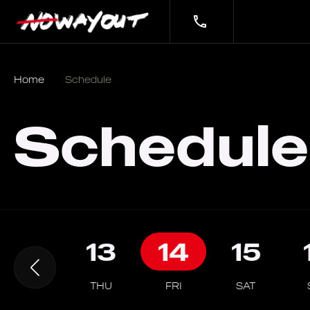
Home
Schedule
Schedule
12
13
14
15
WED
THU
FRI
SAT