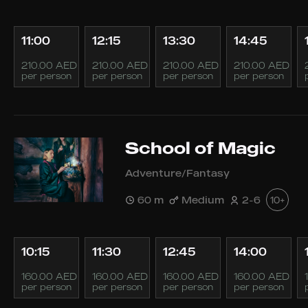
11:00
12:15
13:30
14:45
210.00 AED
210.00 AED
210.00 AED
210.00 AED
per person
per person
per person
per person
School of Magic
Adventure/Fantasy
60 m
Medium
2-6
10+
10:15
11:30
12:45
14:00
160.00 AED
160.00 AED
160.00 AED
160.00 AED
per person
per person
per person
per person