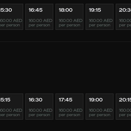
15:30
16:45
18:00
19:15
20:
160.00 AED
160.00 AED
160.00 AED
160.00 AED
160.0
per person
per person
per person
per person
per p
15:15
16:30
17:45
19:00
20:1
160.00 AED
160.00 AED
160.00 AED
160.00 AED
160.0
per person
per person
per person
per person
per p