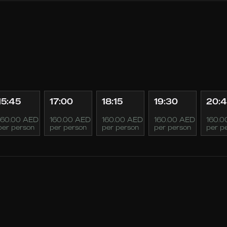
15:45
17:00
18:15
19:30
20:
160.00 AED
160.00 AED
160.00 AED
160.00 AED
160.0
per person
per person
per person
per person
per p