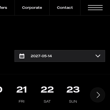
fers
Corporate
Contact
0
21
22
23
24
FRI
SAT
SUN
MON