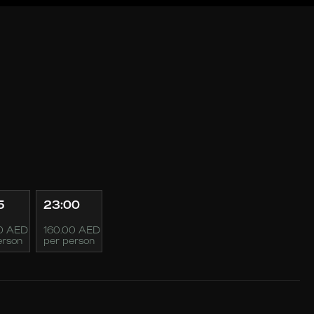
5
23:00
0 AED
160.00 AED
erson
per person