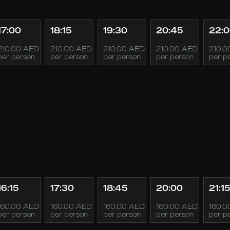
17:00
18:15
19:30
20:45
22:
210.00 AED
210.00 AED
210.00 AED
210.00 AED
210.0
per person
per person
per person
per person
per p
16:15
17:30
18:45
20:00
21:15
160.00 AED
160.00 AED
160.00 AED
160.00 AED
160.0
per person
per person
per person
per person
per p