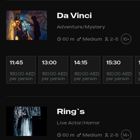
Da Vinci
Adventure/Mystery
60 m
Medium
2-6
10+
11:45
13:00
14:15
15:30
160.00 AED
160.00 AED
160.00 AED
160.00 AED
per person
per person
per person
per person
Ring`s
Live Actor/Horror
60 m
Medium
2-6
14+