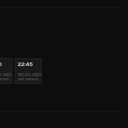
0
22:45
0 AED
160.00 AED
erson
per person