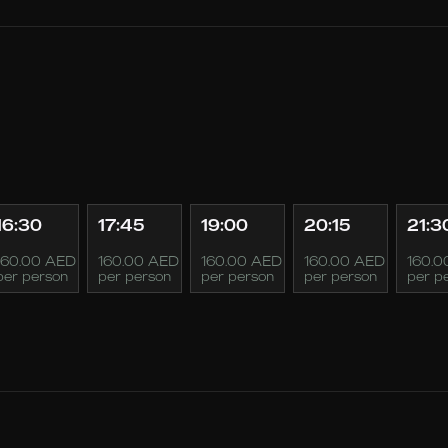
16:30
17:45
19:00
20:15
21:3
160.00 AED
160.00 AED
160.00 AED
160.00 AED
160.0
per person
per person
per person
per person
per p