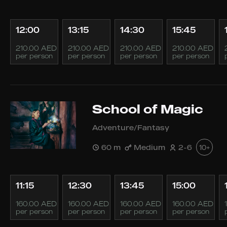
12:00
13:15
14:30
15:45
210.00 AED
210.00 AED
210.00 AED
210.00 AED
per person
per person
per person
per person
School of Magic
Adventure/Fantasy
60 m
Medium
2-6
10+
11:15
12:30
13:45
15:00
160.00 AED
160.00 AED
160.00 AED
160.00 AED
per person
per person
per person
per person