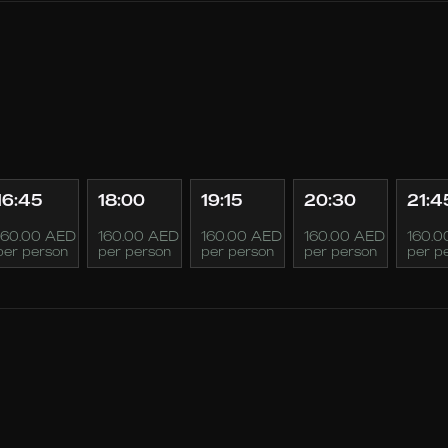
16:45
18:00
19:15
20:30
21:4
160.00 AED
160.00 AED
160.00 AED
160.00 AED
160.0
per person
per person
per person
per person
per p