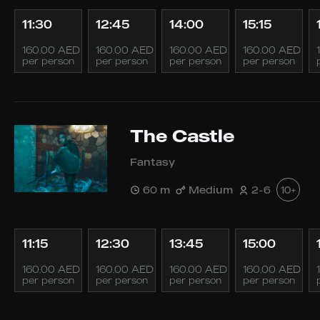
11:30
12:45
14:00
15:15
160.00 AED
160.00 AED
160.00 AED
160.00 AED
per person
per person
per person
per person
The Castle
Fantasy
60 m
Medium
2-6
10+
11:15
12:30
13:45
15:00
160.00 AED
160.00 AED
160.00 AED
160.00 AED
per person
per person
per person
per person