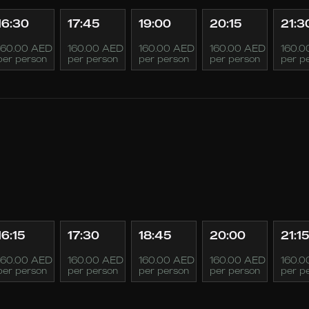
16:30
17:45
19:00
20:15
21:3
160.00 AED
160.00 AED
160.00 AED
160.00 AED
160.0
per person
per person
per person
per person
per p
16:15
17:30
18:45
20:00
21:15
160.00 AED
160.00 AED
160.00 AED
160.00 AED
160.0
per person
per person
per person
per person
per p