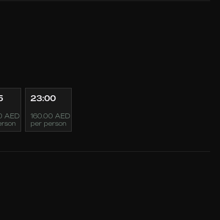
5
23:00
0 AED
160.00 AED
erson
per person