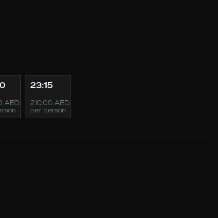
00
23:15
0 AED
210.00 AED
erson
per person