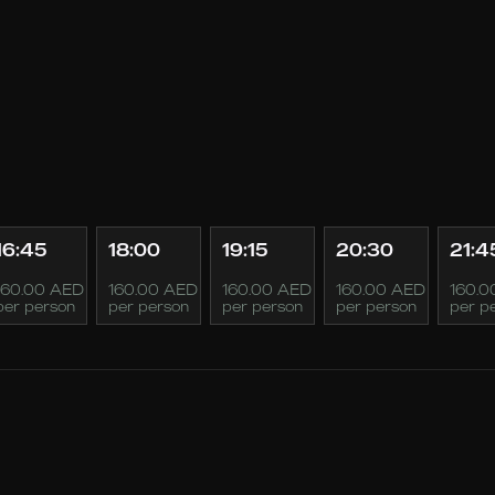
16:45
18:00
19:15
20:30
21:4
160.00 AED
160.00 AED
160.00 AED
160.00 AED
160.0
per person
per person
per person
per person
per p