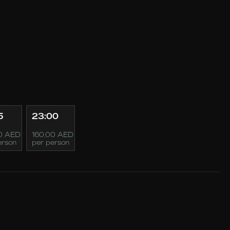
5
23:00
0 AED
160.00 AED
erson
per person