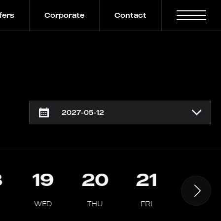
fers
Corporate
Contact
8
19
20
21
22
WED
THU
FRI
SAT