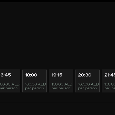
16:45
18:00
19:15
20:30
21:4
160.00 AED
160.00 AED
160.00 AED
160.00 AED
160.0
per person
per person
per person
per person
per p