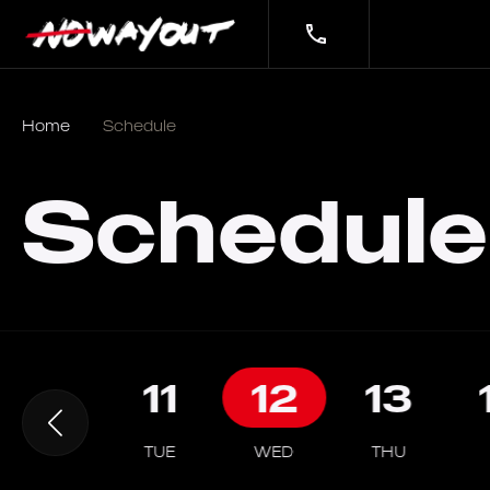
Home
Schedule
Schedule
10
11
12
13
MON
TUE
WED
THU