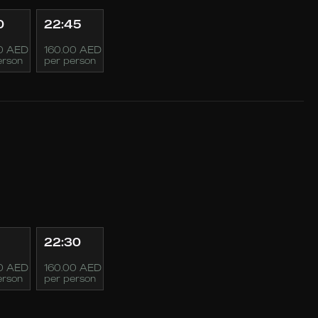
0
22:45
0 AED
160.00 AED
erson
per person
22:30
0 AED
160.00 AED
erson
per person