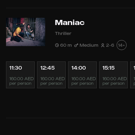
Maniac
Thriller
60 m
Medium
2-6
14+
11:30
12:45
14:00
15:15
160.00 AED
160.00 AED
160.00 AED
160.00 AED
per person
per person
per person
per person