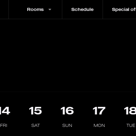
Rooms
Schedule
Special of
14
15
16
17
1
FRI
SAT
SUN
MON
TUE