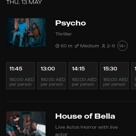
THU, 13 MAY
Psycho
Thriller
60 m
Medium
2-6
14+
11:45
13:00
14:15
15:30
160.00 AED
160.00 AED
160.00 AED
160.00 AED
per person
per person
per person
per person
House of Bella
Live Actor/Horror with live
actor