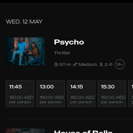
WED, 12 MAY
Psycho
Thriller
60 m
Medium
2-6
14+
11:45
13:00
14:15
15:30
160.00 AED
160.00 AED
160.00 AED
160.00 AED
per person
per person
per person
per person