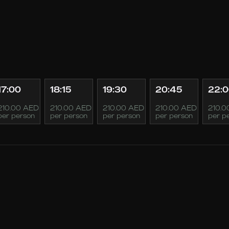
17:00
18:15
19:30
20:45
22:
210.00 AED
210.00 AED
210.00 AED
210.00 AED
210.0
per person
per person
per person
per person
per p