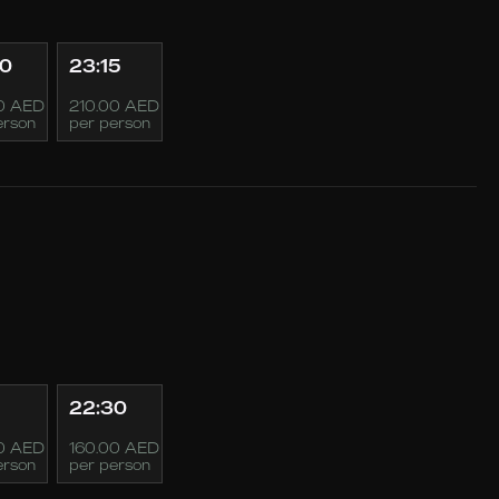
00
23:15
0 AED
210.00 AED
erson
per person
22:30
0 AED
160.00 AED
erson
per person