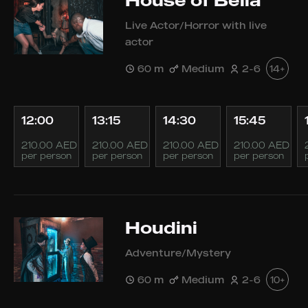
House of Bella
Live Actor/Horror with live
actor
60 m
Medium
2-6
14+
12:00
13:15
14:30
15:45
210.00 AED
210.00 AED
210.00 AED
210.00 AED
per person
per person
per person
per person
Houdini
Adventure/Mystery
60 m
Medium
2-6
10+