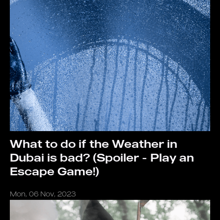
What to do if the Weather in
Dubai is bad? (Spoiler - Play an
Escape Game!)
Mon, 06 Nov, 2023