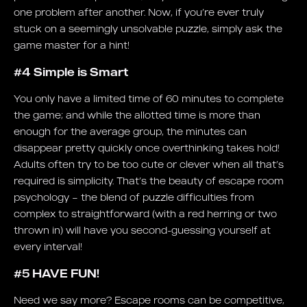
one problem after another. Now, if you’re ever truly
stuck on a seemingly unsolvable puzzle, simply ask the
game master for a hint!
#4 Simple is Smart
You only have a limited time of 60 minutes to complete
the game; and while the allotted time is more than
enough for the average group, the minutes can
disappear pretty quickly once overthinking takes hold!
Adults often try to be too cute or clever when all that’s
required is simplicity. That’s the beauty of escape room
psychology – the blend of puzzle difficulties from
complex to straightforward (with a red herring or two
thrown in) will have you second-guessing yourself at
every interval!
#5 HAVE FUN!
Need we say more? Escape rooms can be competitive,