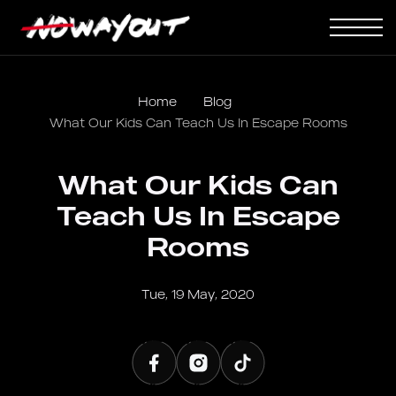
Home
Blog
What Our Kids Can Teach Us In Escape Rooms
What Our Kids Can
Teach Us In Escape
Rooms
Tue, 19 May, 2020