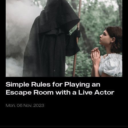
Simple Rules for Playing an
Escape Room with a Live Actor
Mon, 06 Nov, 2023