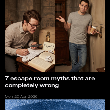
7 escape room myths that are
completely wrong
Mon, 20 Apr, 2026