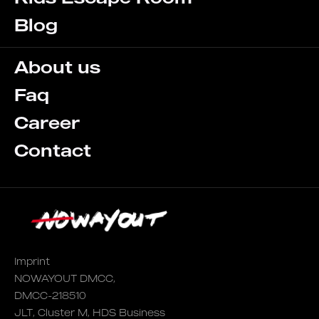
Blog
About us
Faq
Career
Contact
Imprint
NOWAYOUT DMCC,
DMCC-218510
JLT, Cluster M, HDS Business