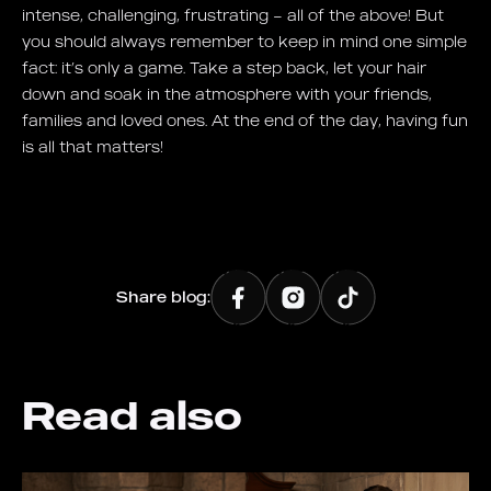
intense, challenging, frustrating – all of the above! But
you should always remember to keep in mind one simple
fact: it’s only a game. Take a step back, let your hair
down and soak in the atmosphere with your friends,
families and loved ones. At the end of the day, having fun
is all that matters!
Share blog:
Read also