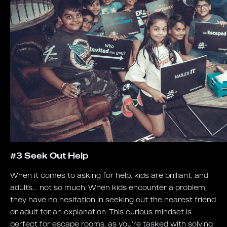
#3 Seek Out Help
When it comes to asking for help, kids are brilliant, and
adults… not so much. When kids encounter a problem,
they have no hesitation in seeking out the nearest friend
or adult for an explanation. This curious mindset is
perfect for escape rooms, as you’re tasked with solving