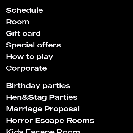
Schedule
Room
Gift card
Special offers
How to play
Corporate
Birthday parties
Hen&Stag Parties
Marriage Proposal
Horror Escape Rooms
Kids Escape Room