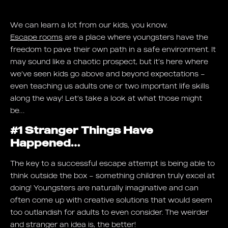
We can learn a lot from our kids, you know.
Escape rooms
are a place where youngsters have the
freedom to pave their own path in a safe environment. It
may sound like a chaotic prospect, but it’s here where
we’ve seen kids go above and beyond expectations –
even teaching us adults one or two important life skills
along the way! Let’s take a look at what those might
be…
#1 Stranger Things Have
Happened…
The key to a successful escape attempt is being able to
think outside the box – something children truly excel at
doing! Youngsters are naturally imaginative and can
often come up with creative solutions that would seem
too outlandish for adults to even consider. The weirder
and stranger an idea is, the better!