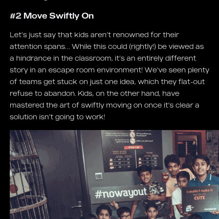
#2 Move Swiftly On
Let’s just say that kids aren’t renowned for their
attention spans… While this could (rightly!) be viewed as
a hindrance in the classroom, it’s an entirely different
story in an escape room environment! We’ve seen plenty
of teams get stuck on just one idea, which they flat-out
refuse to abandon. Kids, on the other hand, have
mastered the art of swiftly moving on once it’s clear a
solution isn’t going to work!