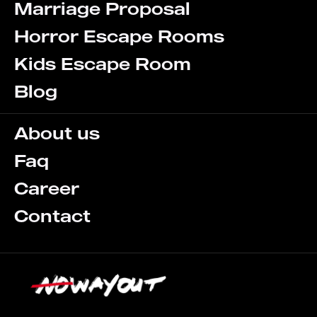
Marriage Proposal
Horror Escape Rooms
Kids Escape Room
Blog
About us
Faq
Career
Contact