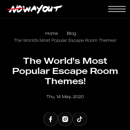
Home
Blog
The World's Most Popular Escape Room Themes!
The World's Most
Popular Escape Room
Themes!
Thu, 14 May, 2020