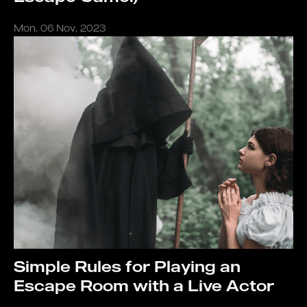
Mon, 06 Nov, 2023
Simple Rules for Playing an
Escape Room with a Live Actor