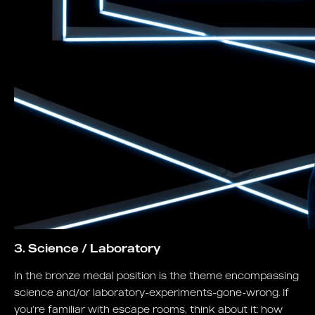
3. Science / Laboratory
In the bronze medal position is the theme encompassing
science and/or laboratory-experiments-gone-wrong. If
you’re familiar with escape rooms, think about it: how