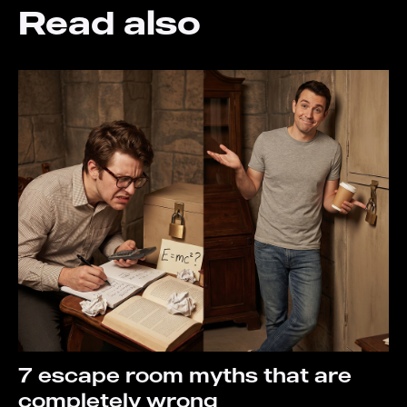
Read also
7 escape room myths that are
completely wrong