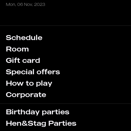
Mon, 06 Nov, 2023
Schedule
Room
Gift card
Special offers
How to play
Corporate
Birthday parties
Hen&Stag Parties