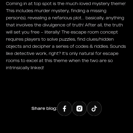
Coming in at top spot is the much-loved mystery theme!
This includes murder mystery, finding a missing
person(s), revealing a nefarious plot… basically, anything
that involves the divulgence of truth! After all, the truth
will set you free – literally! The escape room concept
requires players to solve puzzles, find clues/hidden
objects and decipher a series of codes & riddles. Sounds
like detective work, right? It’s only natural for escape
rooms to excel at this theme when the two are so
intrinsically linked!
Share blog: