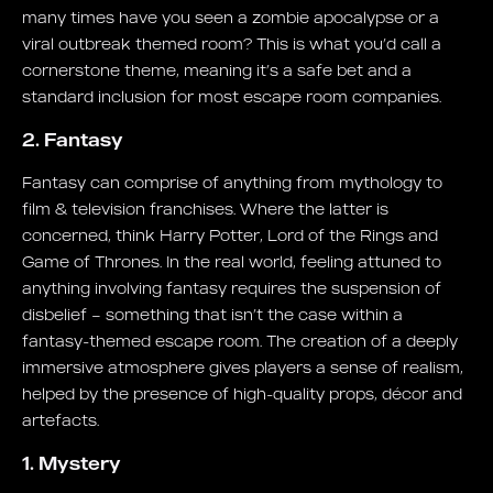
many times have you seen a zombie apocalypse or a
viral outbreak themed room? This is what you’d call a
cornerstone theme, meaning it’s a safe bet and a
standard inclusion for most escape room companies.
2. Fantasy
Fantasy can comprise of anything from mythology to
film & television franchises. Where the latter is
concerned, think Harry Potter, Lord of the Rings and
Game of Thrones. In the real world, feeling attuned to
anything involving fantasy requires the suspension of
disbelief – something that isn’t the case within a
fantasy-themed escape room. The creation of a deeply
immersive atmosphere gives players a sense of realism,
helped by the presence of high-quality props, décor and
artefacts.
1. Mystery