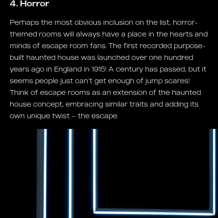
4. Horror
Perhaps the most obvious inclusion on the list, horror-
themed rooms will always have a place in the hearts and
minds of escape room fans. The first recorded purpose-
built haunted house was launched over one hundred
years ago in England in 1915! A century has passed, but it
seems people just can’t get enough of jump scares!
Think of escape rooms as an extension of the haunted
house concept, embracing similar traits and adding its
own unique twist – the escape.