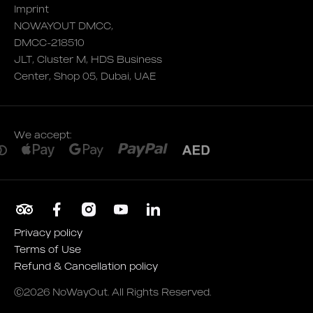
Imprint
NOWAYOUT DMCC,
DMCC-218510
JLT, Cluster M, HDS Business
Center, Shop 05, Dubai, UAE
We accept:
Privacy policy
Terms of Use
Refund & Cancellation policy
Ⓒ2026 NoWayOut. All Rights Reserved.