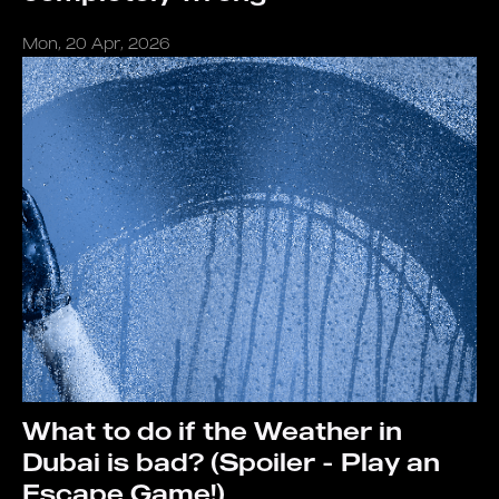
Mon, 20 Apr, 2026
What to do if the Weather in
Dubai is bad? (Spoiler - Play an
Escape Game!)