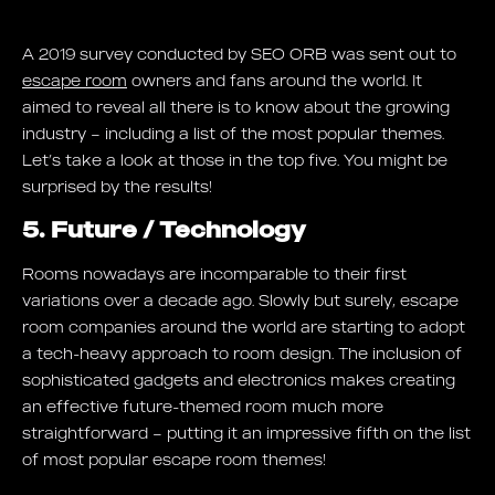
A 2019 survey conducted by SEO ORB was sent out to
escape room
owners and fans around the world. It
aimed to reveal all there is to know about the growing
industry – including a list of the most popular themes.
Let’s take a look at those in the top five. You might be
surprised by the results!
5. Future / Technology
Rooms nowadays are incomparable to their first
variations over a decade ago. Slowly but surely, escape
room companies around the world are starting to adopt
a tech-heavy approach to room design. The inclusion of
sophisticated gadgets and electronics makes creating
an effective future-themed room much more
straightforward – putting it an impressive fifth on the list
of most popular escape room themes!