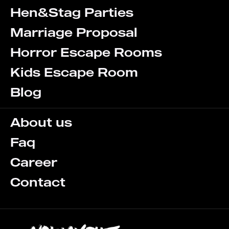
Hen&Stag Parties
Marriage Proposal
Horror Escape Rooms
Kids Escape Room
Blog
About us
Faq
Career
Contact