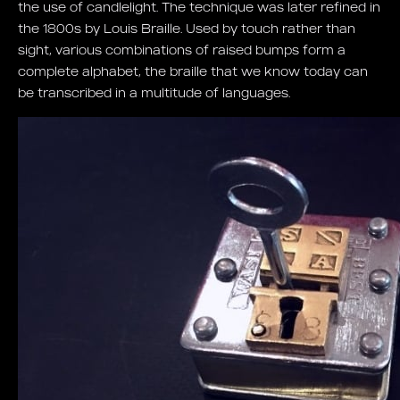
the use of candlelight. The technique was later refined in
the 1800s by Louis Braille. Used by touch rather than
sight, various combinations of raised bumps form a
complete alphabet, the braille that we know today can
be transcribed in a multitude of languages.