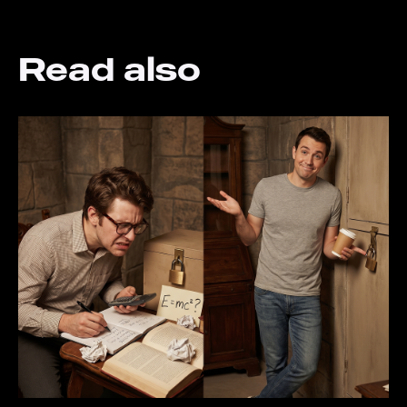
Read also