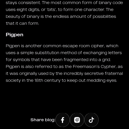
stays consistent. The most common form of binary code
uses eight digits, or ‘bits’, to form one character. The
beauty of binary is the endless amount of possibilities
that it can form.
Pigpen
Pigpen is another common escape room cipher, which
uses a simple substitution method of exchanging letters
for symbols that have been fragmented into a grid.
Pigpen is also referred to as the Freemason’s Cypher, as
it was originally used by the incredibly secretive fraternal
society in the 18th century to keep out meddling eyes.
Share blog: