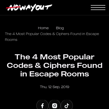
Home
Blog
The 4 Most Popular Codes & Ciphers Found in Escape
Rooms
The 4 Most Popular
Codes & Ciphers Found
in Escape Rooms
Thu, 12 Sep, 2019