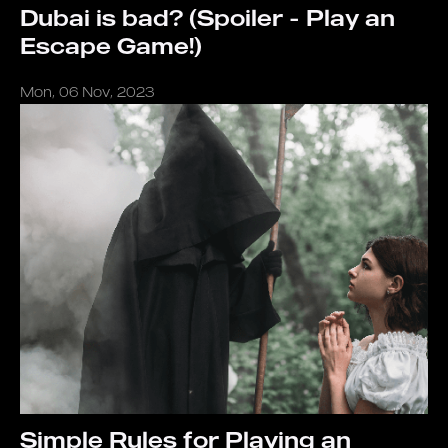
Dubai is bad? (Spoiler - Play an
Escape Game!)
Mon, 06 Nov, 2023
Simple Rules for Playing an