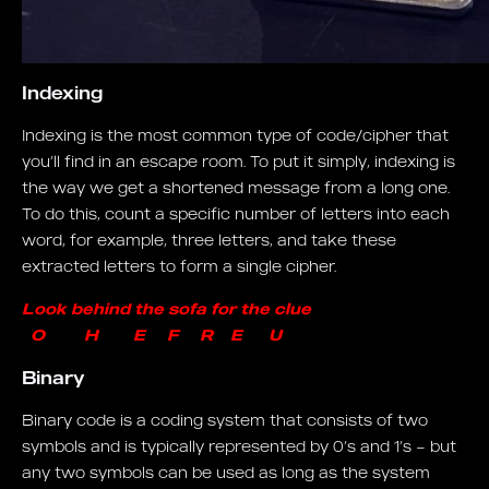
Indexing
Indexing is the most common type of code/cipher that
you’ll find in an escape room. To put it simply, indexing is
the way we get a shortened message from a long one.
To do this, count a specific number of letters into each
word, for example, three letters, and take these
extracted letters to form a single cipher.
Look behind the sofa for the clue
O H E F R E U
Binary
Binary code is a coding system that consists of two
symbols and is typically represented by 0’s and 1’s – but
any two symbols can be used as long as the system