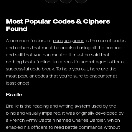
Most Popular Codes & Ciphers
Found
A common feature of
escape games
is the use of codes
and ciphers that must be cracked using all the nuance
and skill that you can muster. It must be said that
nothing beats feeling like a real-life secret agent after a
successful code break. To help you out, here are the
most popular codes that you’re sure to encounter at
least once!
Braille
Braille is the reading and writing system used by the
blind and visually impaired. It was originally developed by
a French Army Captain named Charles Barbier, which
enabled his officers to read battle commands without