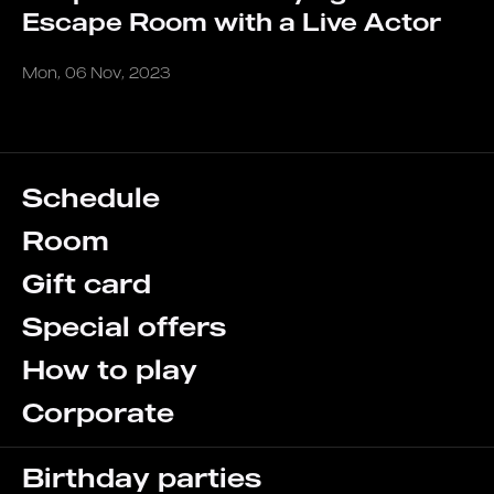
Escape Room with a Live Actor
Mon, 06 Nov, 2023
Schedule
Room
Gift card
Special offers
How to play
Corporate
Birthday parties