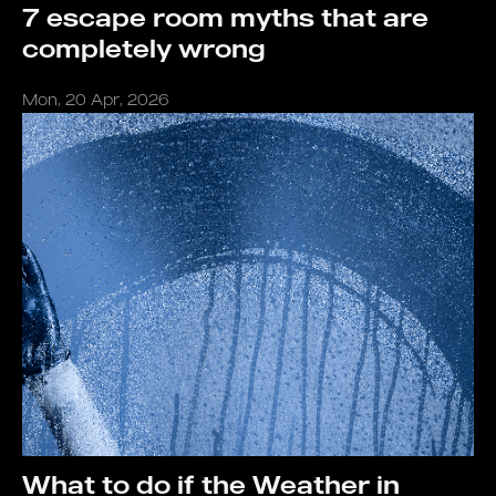
7 escape room myths that are
completely wrong
Mon, 20 Apr, 2026
What to do if the Weather in