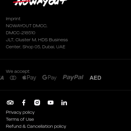
Imprint
NOWAYOUT DMCC,
DMCC-218510
JLT, Cluster M, HDS Business
Center, Shop 05, Dubai, UAE
We accept:
Privacy policy
Terms of Use
Refund & Cancellation policy