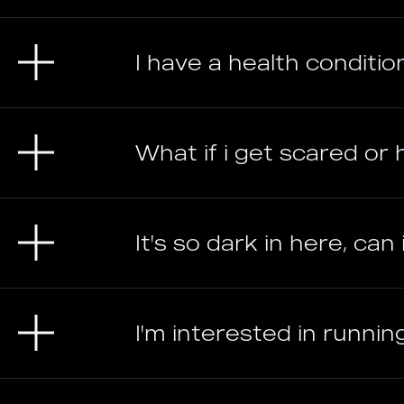
I have a health condition
What if i get scared o
It's so dark in here, can
I'm interested in runni