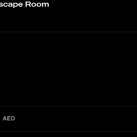
Escape Room