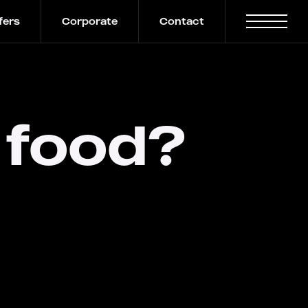
fers
Corporate
Contact
 food?