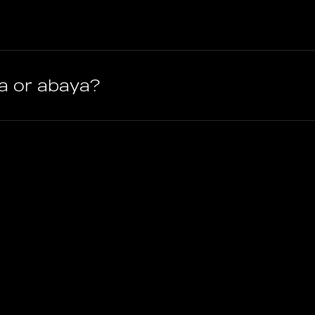
ra or abaya?