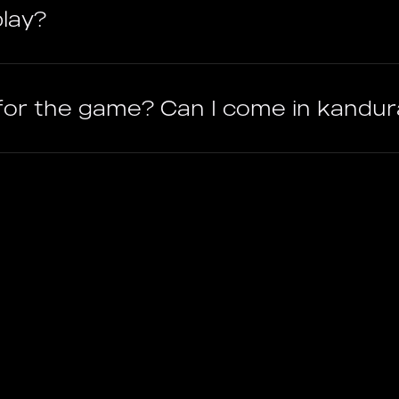
lay?
 for the game? Can I come in kandu