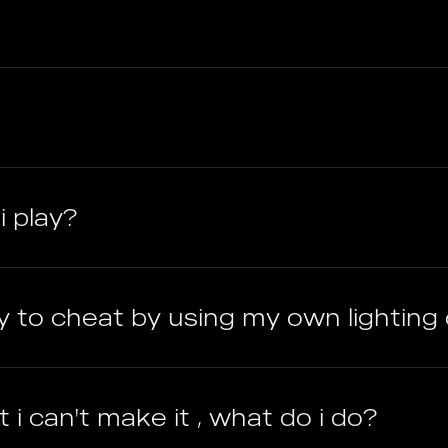
i play?
ry to cheat by using my own lighting 
 i can't make it , what do i do?