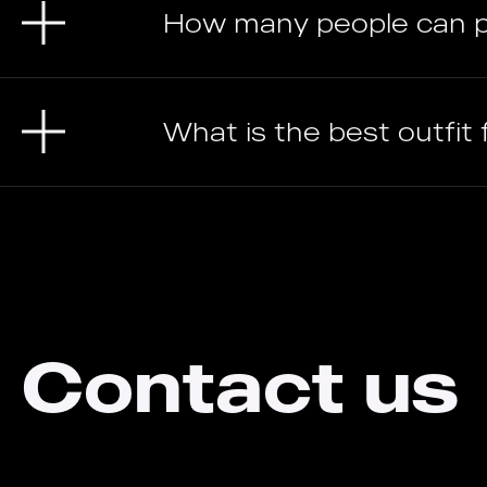
How many people can p
What is the best outfit
Contact us