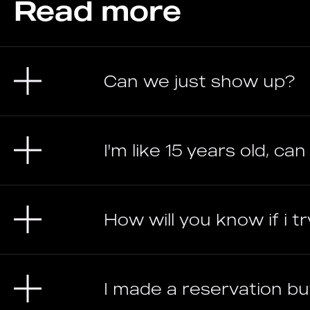
Read more
Can we just show up?
I'm like 15 years old, can 
How will you know if i t
I made a reservation but