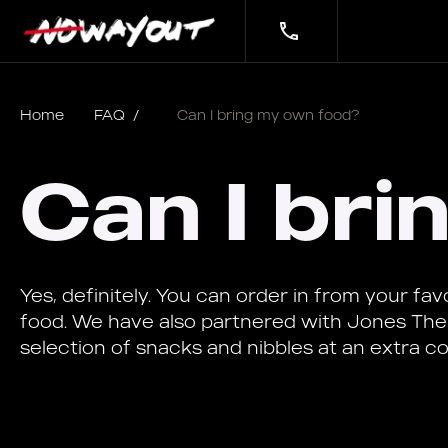
Home
FAQ
/
Can I bring my own food?
Can I br
Yes, definitely. You can order in from your fa
food. We have also partnered with Jones The
selection of snacks and nibbles at an extra co