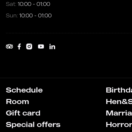
Sat:
10:00 - 01:00
Sun:
10:00 - 01:00
Schedule
Birthd
Room
Hen&S
Gift card
Marria
Special offers
Horro