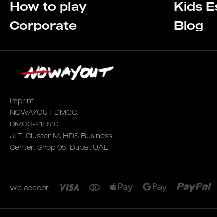
How to play
Kids 
Corporate
Blog
Imprint
NOWAYOUT DMCC,
DMCC-218510
JLT, Cluster M, HDS Business
Center, Shop 05, Dubai, UAE
We accept: