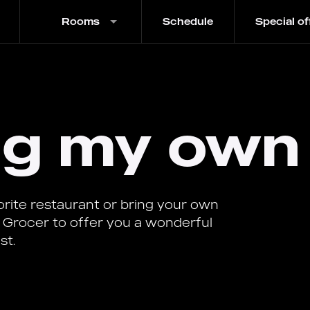
Rooms
Schedule
Special of
ing my own
vorite restaurant or bring your own
 Grocer to offer you a wonderful
st.