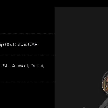
op 05, Dubai, UAE
 St - Al Wasl, Dubai,