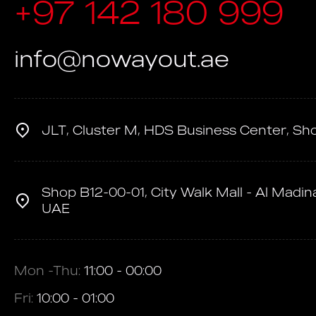
+97 142 180 999
info@nowayout.ae
JLT, Cluster M, HDS Business Center, Sh
Shop B12-00-01, City Walk Mall - Al Madina
UAE
Mon -Thu:
11:00 - 00:00
Fri:
10:00 - 01:00