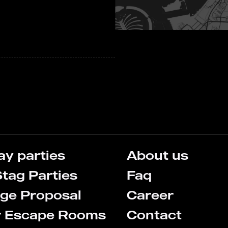
ay parties
About us
tag Parties
Faq
ge Proposal
Career
r Escape Rooms
Contact