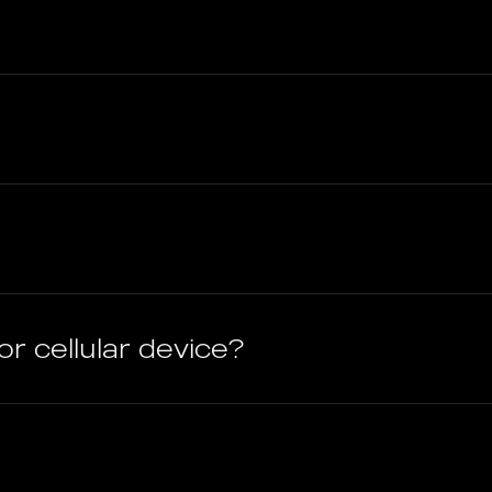
or cellular device?