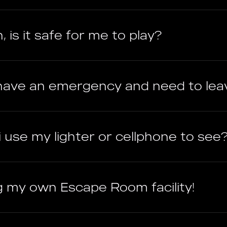
, is it safe for me to play?
r have an emergency and need to lea
 i use my lighter or cellphone to see
ng my own Escape Room facility!