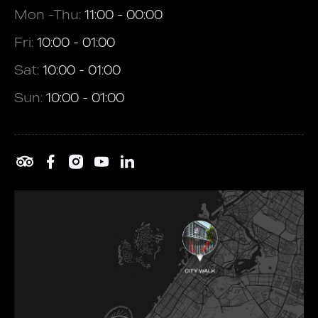
Mon -Thu:
11:00 - 00:00
Fri:
10:00 - 01:00
Sat:
10:00 - 01:00
Sun:
10:00 - 01:00