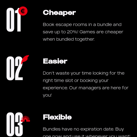
01
Cheaper
Book escape rooms in a bundle and
save up to 20%! Games are cheaper
when bundled together.
02
Easier
Don’t waste your time looking for the
right time slot or booking your
experience. Our managers are here for
you!
03
Flexible
Bundles have no expiration date. Buy
one now and use it whenever you want!