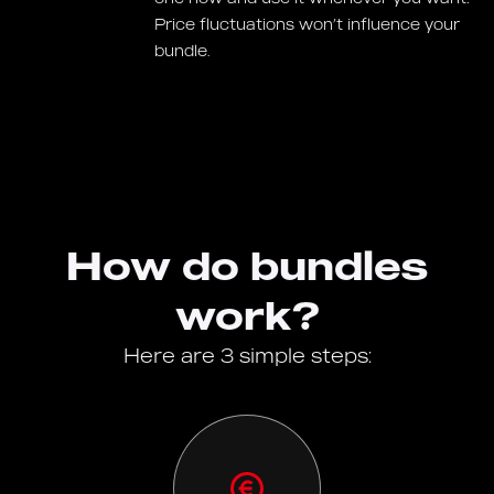
Price fluctuations won’t influence your
bundle.
How do bundles
work?
Here are 3 simple steps: