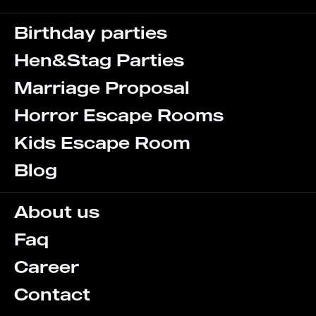
Birthday parties
Hen&Stag Parties
Marriage Proposal
Horror Escape Rooms
Kids Escape Room
Blog
About us
Faq
Career
Contact