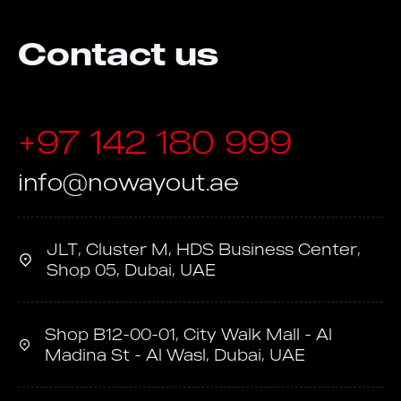
Contact us
+97 142 180 999
info@nowayout.ae
JLT, Cluster M, HDS Business Center,
Shop 05, Dubai, UAE
Shop B12-00-01, City Walk Mall - Al
Madina St - Al Wasl, Dubai, UAE