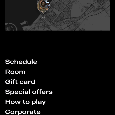
Schedule
Room
Gift card
Special offers
How to play
Corporate