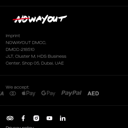
Imprint
NOWAYOUT DMCC,
DMCC-218510
JLT, Cluster M, HDS Business
Center, Shop 05, Dubai, UAE
We accept:
Privacy policy