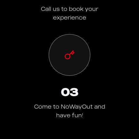
Call us to book your
experience
03
Come to NoWayOut and
have fun!