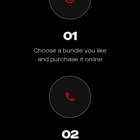
01
Choose a bundle you like
and purchase it online
02