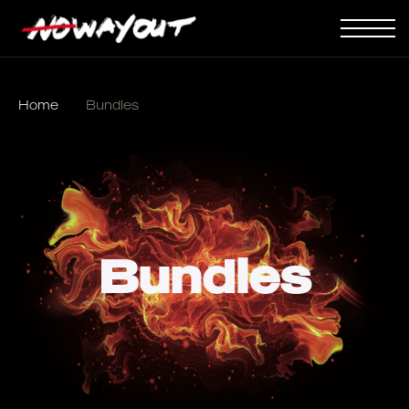
Home
Bundles
Bundles